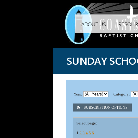
ABOUT US
RESOUR
SUNDAY SCHO
Year:
Category:
SUBSCRIPTION OPTIONS
Select page:
1
2
3
4
5
6