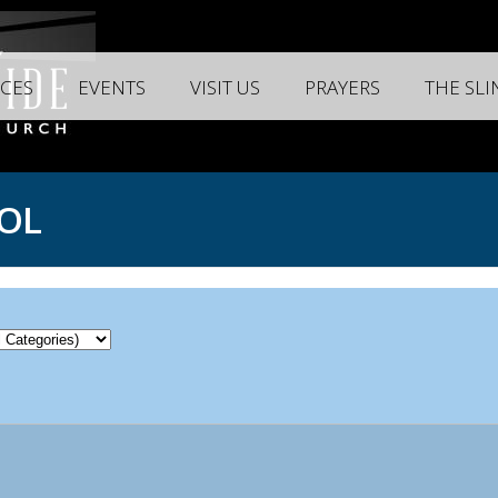
CES
EVENTS
VISIT US
PRAYERS
THE SL
OL