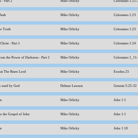
 - Part 2
Mike Orlicky
Colossians 1:21
Flesh
Mike Orlicky
Colossians 1:23
the Truth
Mike Orlicky
Colossians 1:23
 Christ - Part 1
Mike Orlicky
Colossians 1:24
rom the Power of Darkness - Part 2
Mike Orlicky
Colossians 1_11
at The Risen Lord
Mike Orlicky
Exodus 25
n used by God
Delmar Lawson
Genesis 5:25-32
hn
Mike Orlicky
John 1:1
to the Gospel of John
Mike Orlicky
John 1:1
hn
Mike Orlicky
John 1:10