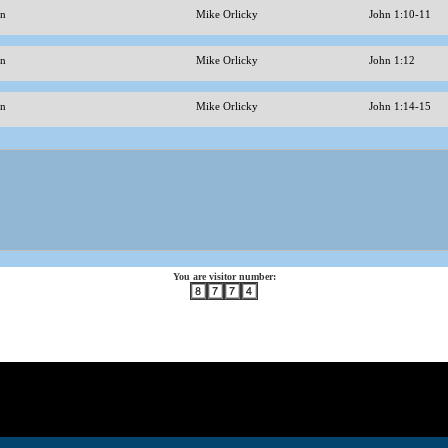
ohn
Mike Orlicky
John 1:10-11
hn
Mike Orlicky
John 1:12
hn
Mike Orlicky
John 1:14-15
You are visitor number: