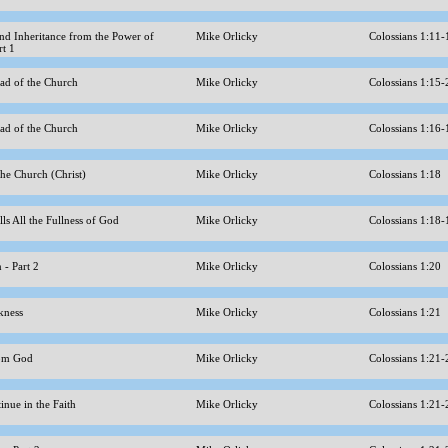
nd Inheritance from the Power of
Mike Orlicky
Colossians 1:11
rt 1
ead of the Church
Mike Orlicky
Colossians 1:15
ead of the Church
Mike Orlicky
Colossians 1:16
the Church (Christ)
Mike Orlicky
Colossians 1:18
lls All the Fullness of God
Mike Orlicky
Colossians 1:18
n - Part 2
Mike Orlicky
Colossians 1:20
kness
Mike Orlicky
Colossians 1:21
from God
Mike Orlicky
Colossians 1:21
inue in the Faith
Mike Orlicky
Colossians 1:21