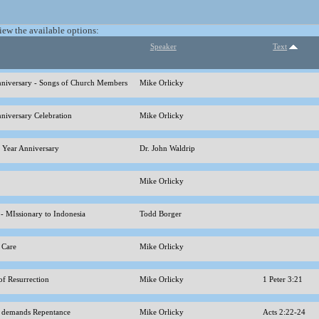
view the available options:
Speaker
Text
nniversary - Songs of Church Members
Mike Orlicky
nniversary Celebration
Mike Orlicky
h Year Anniversary
Dr. John Waldrip
Mike Orlicky
 - MIssionary to Indonesia
Todd Borger
s Care
Mike Orlicky
of Resurrection
Mike Orlicky
1 Peter 3:21
t demands Repentance
Mike Orlicky
Acts 2:22-24