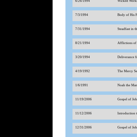
6/26/1994
Wicked Works
7/3/1994
Body of His 
7/31/1994
Steadfast in 
8/21/1994
Afflictions of
3/20/1994
Deliverance f
4/19/1992
The Mercy Se
1/6/1991
Noah the Ma
11/19/2006
Gospel of Jo
11/12/2006
Introduction 
12/31/2006
Gospel of Jo