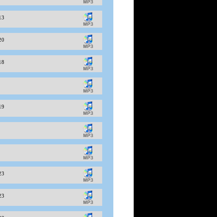
-13
-20
-18
-19
-23
-23