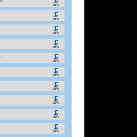
-23
-13