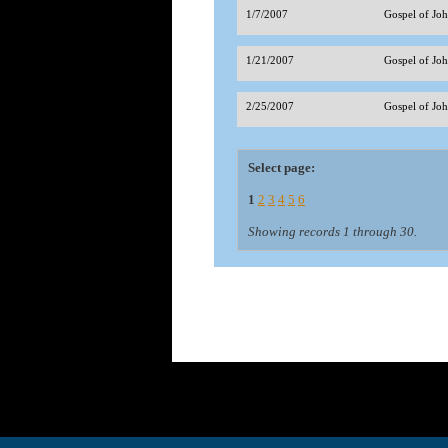
1/7/2007
Gospel of J
1/21/2007
Gospel of Jo
2/25/2007
Gospel of Jo
Select page:
1
2
3
4
5
6
Showing records 1 through 30.