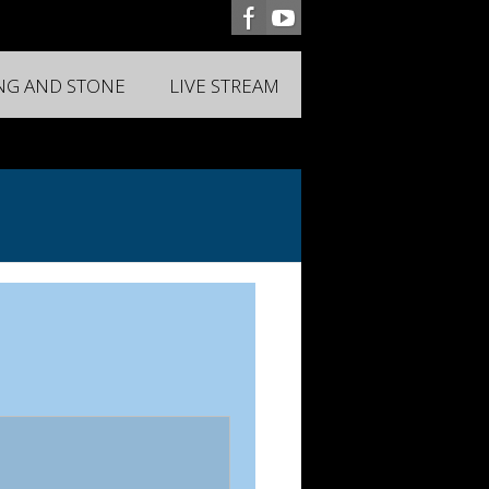
ING AND STONE
LIVE STREAM