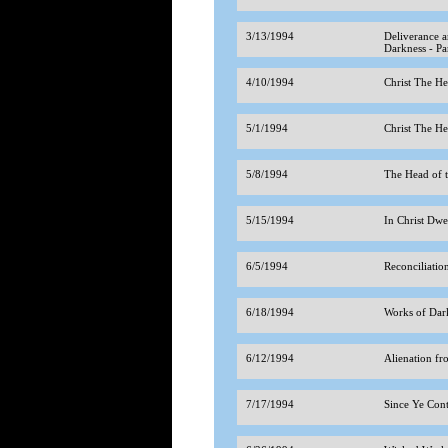
3/13/1994
Deliverance a
Darkness - Pa
4/10/1994
Christ The H
5/1/1994
Christ The H
5/8/1994
The Head of 
5/15/1994
In Christ Dwe
6/5/1994
Reconciliatio
6/18/1994
Works of Dar
6/12/1994
Alienation 
7/17/1994
Since Ye Cont