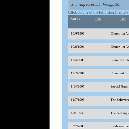
Showing records 1 through 30.
Click on one of the following files to 
Sort by:
Date
Title
10/6/1991
Church 1st A
10/6/1991
Church 1st A
12/4/2005
Church's 15t
12/24/2006
Communion
1/14/2007
Special Guest
11/7/1993
The Believer
4/3/1994
The Blessing 
3/27/2005
Evidence tha