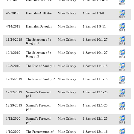
4/7/2019
Hannah's Affliction
Mike Orlicky
1 Samuel 1:3-8
4/14/2019
Hannah's Devotion
Mike Orlicky
1 Samuel 1:9-11
11/24/2019
The Selection of a
Mike Orlicky
1 Samuel 10:1-27
King pt.1
12/1/2019
The Selection of a
Mike Orlicky
1 Samuel 10:1-27
King pt.2
12/8/2019
The Rise of Saul pt.1
Mike Orlicky
1 Samuel 11:1-15
12/15/2019
The Rise of Saul pt.2
Mike Orlicky
1 Samuel 11:1-15
12/22/2019
Samuel's Farewell
Mike Orlicky
1 Samuel 12:1-25
pt.1
12/29/2019
Samuel's Farewell
Mike Orlicky
1 Samuel 12:1-25
pt.2
1/12/2020
Samuel's Farewell
Mike Orlicky
1 Samuel 12:1-25
pt.3
1/19/2020
The Presumption of
Mike Orlicky
1 Samuel 13:1-16