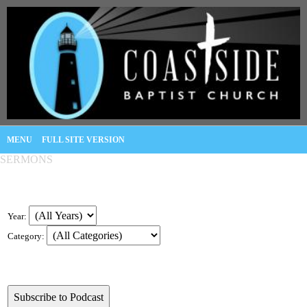
MENU
FULL SITE VERSION
SERMONS
Year:
Category: