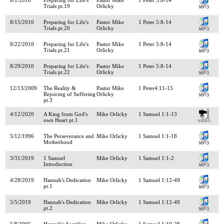
Trials pt.19
Orlicky
8/15/2010
Preparing for Life's
Pastor Mike
1 Peter 5:8-14
Trials pt.20
Orlicky
8/22/2010
Preparing for Life's
Pastor Mike
1 Peter 5:8-14
Trials pt.21
Orlicky
8/29/2010
Preparing for Life's
Pastor Mike
1 Peter 5:8-14
Trials pt.22
Orlicky
12/13/2009
The Reality &
Pastor Mike
1 Peter4:11-15
Rejoicing of Suffering
Orlicky
pt.3
4/12/2020
A King from God's
Mike Orlicky
1 Samuel 1:1-13
own Heart pt.1
5/12/1996
The Perseverance and
Mike Orlicky
1 Samuel 1:1-18
Motherhood
3/31/2019
1 Samuel
Mike Orlicky
1 Samuel 1:1-2
Introduction
4/28/2019
Hannah's Dedication
Mike Orlicky
1 Samuel 1:12-49
pt.1
5/5/2019
Hannah's Dedication
Mike Orlicky
1 Samuel 1:12-49
pt.2
5/8/2005
Hannah's Sacrifice
Mike Orlicky
1 Samuel 1:19-28