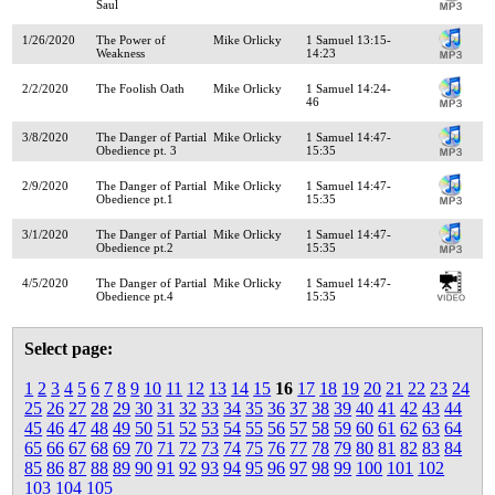
Saul
1/26/2020
The Power of
Mike Orlicky
1 Samuel 13:15-
Weakness
14:23
2/2/2020
The Foolish Oath
Mike Orlicky
1 Samuel 14:24-
46
3/8/2020
The Danger of Partial
Mike Orlicky
1 Samuel 14:47-
Obedience pt. 3
15:35
2/9/2020
The Danger of Partial
Mike Orlicky
1 Samuel 14:47-
Obedience pt.1
15:35
3/1/2020
The Danger of Partial
Mike Orlicky
1 Samuel 14:47-
Obedience pt.2
15:35
4/5/2020
The Danger of Partial
Mike Orlicky
1 Samuel 14:47-
Obedience pt.4
15:35
Select page:
1
2
3
4
5
6
7
8
9
10
11
12
13
14
15
16
17
18
19
20
21
22
23
24
25
26
27
28
29
30
31
32
33
34
35
36
37
38
39
40
41
42
43
44
45
46
47
48
49
50
51
52
53
54
55
56
57
58
59
60
61
62
63
64
65
66
67
68
69
70
71
72
73
74
75
76
77
78
79
80
81
82
83
84
85
86
87
88
89
90
91
92
93
94
95
96
97
98
99
100
101
102
103
104
105