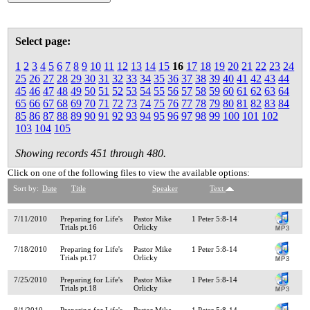
Select page:
1
2
3
4
5
6
7
8
9
10
11
12
13
14
15
16
17
18
19
20
21
22
23
24
25
26
27
28
29
30
31
32
33
34
35
36
37
38
39
40
41
42
43
44
45
46
47
48
49
50
51
52
53
54
55
56
57
58
59
60
61
62
63
64
65
66
67
68
69
70
71
72
73
74
75
76
77
78
79
80
81
82
83
84
85
86
87
88
89
90
91
92
93
94
95
96
97
98
99
100
101
102
103
104
105
Showing records 451 through 480.
Click on one of the following files to view the available options:
Sort by:
Date
Title
Speaker
Text
7/11/2010
Preparing for Life's
Pastor Mike
1 Peter 5:8-14
Trials pt.16
Orlicky
7/18/2010
Preparing for Life's
Pastor Mike
1 Peter 5:8-14
Trials pt.17
Orlicky
7/25/2010
Preparing for Life's
Pastor Mike
1 Peter 5:8-14
Trials pt.18
Orlicky
8/1/2010
Preparing for Life's
Pastor Mike
1 Peter 5:8-14