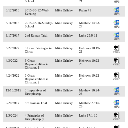
School
21
8/12/2015
2015-08-12-Wed-
Mike Orlicky
Psalm 41
Evening
8/16/2015
2015-08-16-Sunday-
Mike Orlicky
Matthew 14:23-
School
27
9/17/2017
2nd Roman Trial
Mike Orlicky
Luke 23:8-11
3/27/2022
3 Great Privileges in
Mike Orlicky
Hebrews 10:19-
Christ
21
4/3/2022
3 Great
Mike Orlicky
Hebrews 10:22-
Responsibilities in
25
Christ pt. 1
4/24/2022
3 Great
Mike Orlicky
Hebrews 10:22-
Responsibilities in
25
Christ pt. 2
12/13/2015
3 Imperitives of
Mike Orlicky
Matthew 16:24-
Discipleship
26
9/24/2017
3rd Roman Trial
Mike Orlicky
Matthew 27:15-
26
1/3/2024
4 Principles of
Mike Orlicky
Luke 17:1-10
Discipleship pt.1
1/10/2024
4 Principles of
Mike Orlicky
Luke 17:1-10