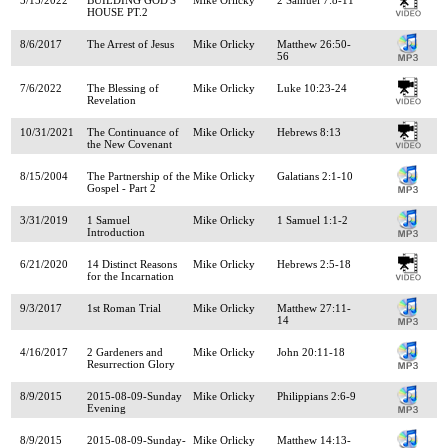
HOUSE PT.2
8/6/2017
The Arrest of Jesus
Mike Orlicky
Matthew 26:50-
56
7/6/2022
The Blessing of
Mike Orlicky
Luke 10:23-24
Revelation
10/31/2021
The Continuance of
Mike Orlicky
Hebrews 8:13
the New Covenant
8/15/2004
The Partnership of the
Mike Orlicky
Galatians 2:1-10
Gospel - Part 2
3/31/2019
1 Samuel
Mike Orlicky
1 Samuel 1:1-2
Introduction
6/21/2020
14 Distinct Reasons
Mike Orlicky
Hebrews 2:5-18
for the Incarnation
9/3/2017
1st Roman Trial
Mike Orlicky
Matthew 27:11-
14
4/16/2017
2 Gardeners and
Mike Orlicky
John 20:11-18
Resurrection Glory
8/9/2015
2015-08-09-Sunday
Mike Orlicky
Philippians 2:6-9
Evening
8/9/2015
2015-08-09-Sunday-
Mike Orlicky
Matthew 14:13-