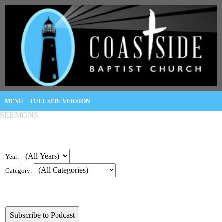
MENU
FULL SITE VERSION
SERMONS
Year:
Category: