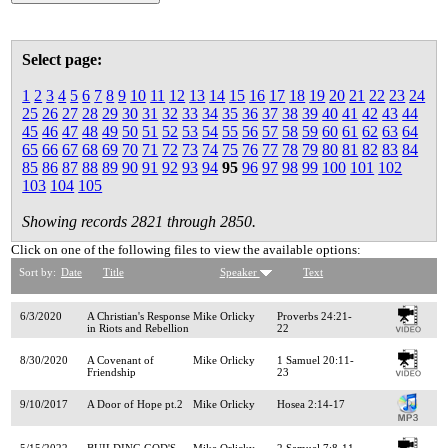
Select page:
1
2
3
4
5
6
7
8
9
10
11
12
13
14
15
16
17
18
19
20
21
22
23
24
25
26
27
28
29
30
31
32
33
34
35
36
37
38
39
40
41
42
43
44
45
46
47
48
49
50
51
52
53
54
55
56
57
58
59
60
61
62
63
64
65
66
67
68
69
70
71
72
73
74
75
76
77
78
79
80
81
82
83
84
85
86
87
88
89
90
91
92
93
94
95
96
97
98
99
100
101
102
103
104
105
Showing records 2821 through 2850.
Click on one of the following files to view the available options:
Sort by:
Date
Title
Speaker
Text
6/3/2020
A Christian's Response
Mike Orlicky
Proverbs 24:21-
in Riots and Rebellion
22
8/30/2020
A Covenant of
Mike Orlicky
1 Samuel 20:11-
Friendship
23
9/10/2017
A Door of Hope pt.2
Mike Orlicky
Hosea 2:14-17
5/15/2022
BUILDING GOD'S
Mike Orlicky
2 Samuel 7:8-11