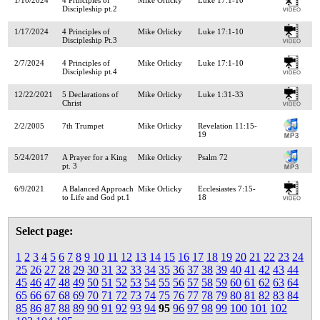
Discipleship pt.2
1/17/2024
4 Principles of
Mike Orlicky
Luke 17:1-10
Discipleship Pt.3
2/7/2024
4 Principles of
Mike Orlicky
Luke 17:1-10
Discipleship pt.4
12/22/2021
5 Declarations of
Mike Orlicky
Luke 1:31-33
Christ
2/2/2005
7th Trumpet
Mike Orlicky
Revelation 11:15-
19
5/24/2017
A Prayer for a King
Mike Orlicky
Psalm 72
pt. 3
6/9/2021
A Balanced Approach
Mike Orlicky
Ecclesiastes 7:15-
to Life and God pt.1
18
Select page:
1
2
3
4
5
6
7
8
9
10
11
12
13
14
15
16
17
18
19
20
21
22
23
24
25
26
27
28
29
30
31
32
33
34
35
36
37
38
39
40
41
42
43
44
45
46
47
48
49
50
51
52
53
54
55
56
57
58
59
60
61
62
63
64
65
66
67
68
69
70
71
72
73
74
75
76
77
78
79
80
81
82
83
84
85
86
87
88
89
90
91
92
93
94
95
96
97
98
99
100
101
102