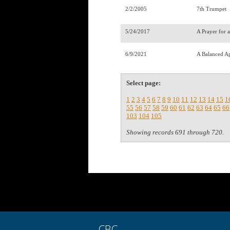
2/2/2005
7th Trumpet
5/24/2017
A Prayer for 
6/9/2021
A Balanced A
Select page:
1
2
3
4
5
6
7
8
9
10
11
12
13
14
15
1
55
56
57
58
59
60
61
62
63
64
65
66
103
104
105
Showing records 691 through 720.
CBC