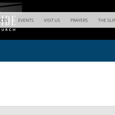
CES
EVENTS
VISIT US
PRAYERS
THE SL