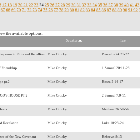
6
17
18
19
20
21
22
23
24
25
26
27
28
29
30
31
32
33
34
35
36
37
38
39
40
41
42
67
68
69
70
71
72
73
74
75
76
77
78
79
80
81
82
83
84
85
86
87
88
89
90
91
92
iew the available options:
Speaker
Text
 Response in Riots and Rebellion
Mike Orlicky
Proverbs 24:21-22
f Friendship
Mike Orlicky
1 Samuel 20:11-23
pe pt.2
Mike Orlicky
Hosea 2:14-17
OD'S HOUSE PT.2
Mike Orlicky
2 Samuel 7:8-11
 Jesus
Mike Orlicky
Matthew 26:50-56
of Revelation
Mike Orlicky
Luke 10:23-24
nce of the New Covenant
Mike Orlicky
Hebrews 8:13