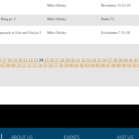
Mike Orlicky
Revelation 11:15-19
a King pt. 3
Mike Orlicky
Psalm 72
pproach to Life and God pt.1
Mike Orlicky
Ecclesiastes 7:15-18
6
17
18
19
20
21
22
23
24
25
26
27
28
29
30
31
32
33
34
35
36
37
38
39
40
41
42
67
68
69
70
71
72
73
74
75
76
77
78
79
80
81
82
83
84
85
86
87
88
89
90
91
92
ABOUT US
EVENTS
VISIT US