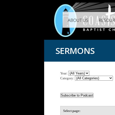
ABOUT US
RESOUR
SERMONS
Year:
Category:
Select page: