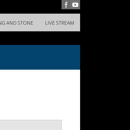
ING AND STONE
LIVE STREAM