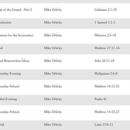
ip of the Gospel - Part 2
Mike Orlicky
Galatians 2:1-10
roduction
Mike Orlicky
1 Samuel 1:1-2
easons for the Incarnation
Mike Orlicky
Hebrews 2:5-18
ial
Mike Orlicky
Matthew 27:11-14
and Resurrection Glory
Mike Orlicky
John 20:11-18
Sunday Evening
Mike Orlicky
Philippians 2:6-9
Sunday-School
Mike Orlicky
Matthew 14:13-21
Wed-Evening
Mike Orlicky
Psalm 41
Sunday-School
Mike Orlicky
Matthew 14:23-27
rial
Mike Orlicky
Luke 23:8-11