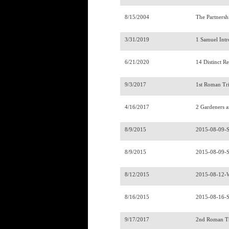
8/15/2004
The Partnersh
3/31/2019
1 Samuel Int
6/21/2020
14 Distinct R
9/3/2017
1st Roman Tr
4/16/2017
2 Gardeners 
8/9/2015
2015-08-09-
8/9/2015
2015-08-09-
8/12/2015
2015-08-12-
8/16/2015
2015-08-16-
9/17/2017
2nd Roman T