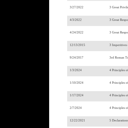
3/27/2022
3 Great Privil
4/3/2022
3 Great Respon
4/24/2022
3 Great Respon
12/13/2015
3 Imperitives
9/24/2017
3rd Roman Tr
1/3/2024
4 Principles o
1/10/2024
4 Principles o
1/17/2024
4 Principles o
2/7/2024
4 Principles o
12/22/2021
5 Declaration