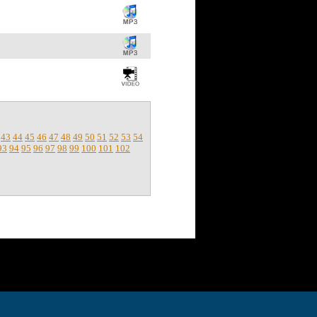
43
44
45
46
47
48
49
50
51
52
53
54
93
94
95
96
97
98
99
100
101
102