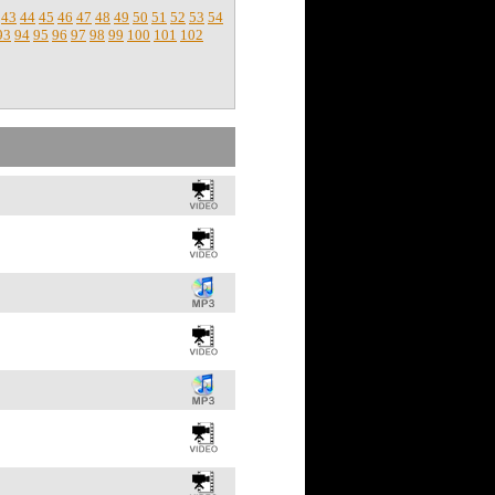
43
44
45
46
47
48
49
50
51
52
53
54
93
94
95
96
97
98
99
100
101
102