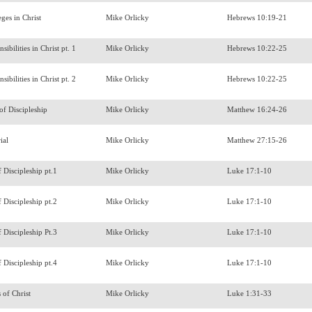
eges in Christ
Mike Orlicky
Hebrews 10:19-21
sibilities in Christ pt. 1
Mike Orlicky
Hebrews 10:22-25
sibilities in Christ pt. 2
Mike Orlicky
Hebrews 10:22-25
 of Discipleship
Mike Orlicky
Matthew 16:24-26
ial
Mike Orlicky
Matthew 27:15-26
f Discipleship pt.1
Mike Orlicky
Luke 17:1-10
f Discipleship pt.2
Mike Orlicky
Luke 17:1-10
f Discipleship Pt.3
Mike Orlicky
Luke 17:1-10
f Discipleship pt.4
Mike Orlicky
Luke 17:1-10
s of Christ
Mike Orlicky
Luke 1:31-33