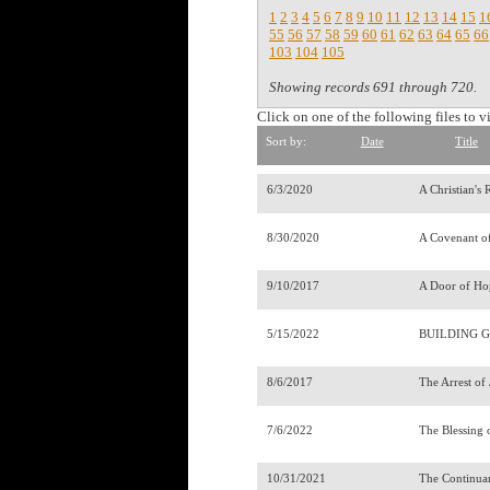
1
2
3
4
5
6
7
8
9
10
11
12
13
14
15
1
55
56
57
58
59
60
61
62
63
64
65
66
103
104
105
Showing records 691 through 720.
Click on one of the following files to v
Sort by:
Date
Title
6/3/2020
A Christian's
8/30/2020
A Covenant o
9/10/2017
A Door of Ho
5/15/2022
BUILDING G
8/6/2017
The Arrest of
7/6/2022
The Blessing 
10/31/2021
The Continua