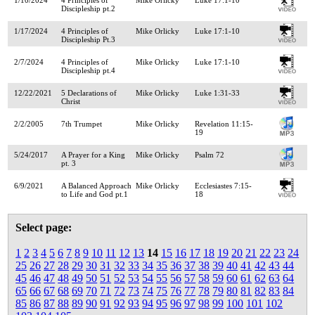
Discipleship pt.2
1/17/2024
4 Principles of
Mike Orlicky
Luke 17:1-10
Discipleship Pt.3
2/7/2024
4 Principles of
Mike Orlicky
Luke 17:1-10
Discipleship pt.4
12/22/2021
5 Declarations of
Mike Orlicky
Luke 1:31-33
Christ
2/2/2005
7th Trumpet
Mike Orlicky
Revelation 11:15-
19
5/24/2017
A Prayer for a King
Mike Orlicky
Psalm 72
pt. 3
6/9/2021
A Balanced Approach
Mike Orlicky
Ecclesiastes 7:15-
to Life and God pt.1
18
Select page:
1
2
3
4
5
6
7
8
9
10
11
12
13
14
15
16
17
18
19
20
21
22
23
24
25
26
27
28
29
30
31
32
33
34
35
36
37
38
39
40
41
42
43
44
45
46
47
48
49
50
51
52
53
54
55
56
57
58
59
60
61
62
63
64
65
66
67
68
69
70
71
72
73
74
75
76
77
78
79
80
81
82
83
84
85
86
87
88
89
90
91
92
93
94
95
96
97
98
99
100
101
102