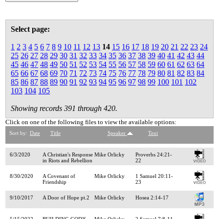
Select page:
1
2
3
4
5
6
7
8
9
10
11
12
13
14
15
16
17
18
19
20
21
22
23
24
25
26
27
28
29
30
31
32
33
34
35
36
37
38
39
40
41
42
43
44
45
46
47
48
49
50
51
52
53
54
55
56
57
58
59
60
61
62
63
64
65
66
67
68
69
70
71
72
73
74
75
76
77
78
79
80
81
82
83
84
85
86
87
88
89
90
91
92
93
94
95
96
97
98
99
100
101
102
103
104
105
Showing records 391 through 420.
Click on one of the following files to view the available options:
Sort by:
Date
Title
Speaker
Text
6/3/2020
A Christian's Response
Mike Orlicky
Proverbs 24:21-
in Riots and Rebellion
22
8/30/2020
A Covenant of
Mike Orlicky
1 Samuel 20:11-
Friendship
23
9/10/2017
A Door of Hope pt.2
Mike Orlicky
Hosea 2:14-17
5/15/2022
BUILDING GOD'S
Mike Orlicky
2 Samuel 7:8-11