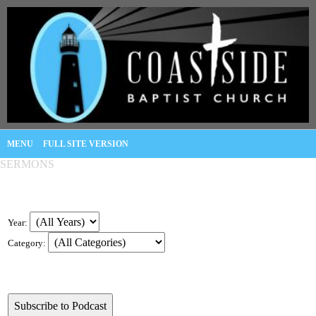
MENU
FULL SITE VERSION
SERMONS
Year:
Category: