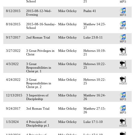
School
21
8/12/2015
2015-08-12-Wed-
Mike Orlicky
Psalm 41
Evening
8/16/2015
2015-08-16-Sunday-
Mike Orlicky
Matthew 14:23-
School
27
9/17/2017
2nd Roman Trial
Mike Orlicky
Luke 23:8-11
3/27/2022
3 Great Privileges in
Mike Orlicky
Hebrews 10:19-
Christ
21
4/3/2022
3 Great
Mike Orlicky
Hebrews 10:22-
Responsibilities in
25
Christ pt. 1
4/24/2022
3 Great
Mike Orlicky
Hebrews 10:22-
Responsibilities in
25
Christ pt. 2
12/13/2015
3 Imperitives of
Mike Orlicky
Matthew 16:24-
Discipleship
26
9/24/2017
3rd Roman Trial
Mike Orlicky
Matthew 27:15-
26
1/3/2024
4 Principles of
Mike Orlicky
Luke 17:1-10
Discipleship pt.1
1/10/2024
4 Principles of
Mike Orlicky
Luke 17:1-10