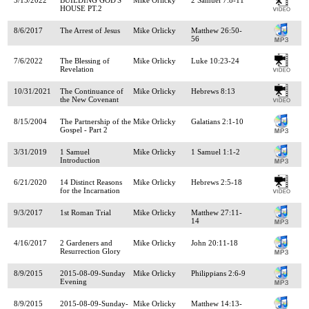
HOUSE PT.2
8/6/2017
The Arrest of Jesus
Mike Orlicky
Matthew 26:50-
56
7/6/2022
The Blessing of
Mike Orlicky
Luke 10:23-24
Revelation
10/31/2021
The Continuance of
Mike Orlicky
Hebrews 8:13
the New Covenant
8/15/2004
The Partnership of the
Mike Orlicky
Galatians 2:1-10
Gospel - Part 2
3/31/2019
1 Samuel
Mike Orlicky
1 Samuel 1:1-2
Introduction
6/21/2020
14 Distinct Reasons
Mike Orlicky
Hebrews 2:5-18
for the Incarnation
9/3/2017
1st Roman Trial
Mike Orlicky
Matthew 27:11-
14
4/16/2017
2 Gardeners and
Mike Orlicky
John 20:11-18
Resurrection Glory
8/9/2015
2015-08-09-Sunday
Mike Orlicky
Philippians 2:6-9
Evening
8/9/2015
2015-08-09-Sunday-
Mike Orlicky
Matthew 14:13-