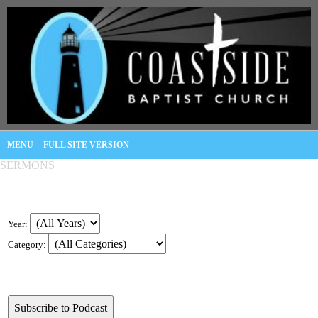
MENU
FULL SITE VERSION
SERMONS
Year:
Category: