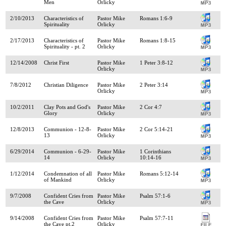
Men
Orlicky
2/10/2013
Characteristics of
Pastor Mike
Romans 1:6-9
Spirituality
Orlicky
2/17/2013
Characteristics of
Pastor Mike
Romans 1:8-15
Spirituality - pt. 2
Orlicky
12/14/2008
Christ First
Pastor Mike
1 Peter 3:8-12
Orlicky
7/8/2012
Christian Diligence
Pastor Mike
2 Peter 3:14
Orlicky
10/2/2011
Clay Pots and God's
Pastor Mike
2 Cor 4:7
Glory
Orlicky
12/8/2013
Communion - 12-8-
Pastor Mike
2 Cor 5:14-21
13
Orlicky
6/29/2014
Communion - 6-29-
Pastor Mike
1 Corinthians
14
Orlicky
10:14-16
1/12/2014
Condemnation of all
Pastor Mike
Romans 5:12-14
of Mankind
Orlicky
9/7/2008
Confident Cries from
Pastor Mike
Psalm 57:1-6
the Cave
Orlicky
9/14/2008
Confident Cries from
Pastor Mike
Psalm 57:7-11
the Cave pt.2
Orlicky