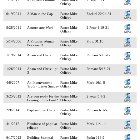
Orlicky
6/19/2011
A Man in the Gap
Pastor Mike
Ezekiel 22:24-31
Orlicky
8/28/2011
A more sure Word
Pastor Mike
2 Peter 1:19-21
Orlicky
5/14/2006
A Virtuous Woman:
Pastor Mike
Prov. 31:10
Priceless!!!
Orlicky
1/19/2014
Adam and Christ
Pastor Mike
Romans 5:15-17
Orlicky
1/26/2014
Adam and Christ - pt.
Pastor Mike
Romans 5:18-21
3
Orlicky
4/8/2007
An Inconvenient
Pastor Mike
Mark 16:1-8
Truth - Easter Sunday
Orlicky
3/25/2012
Are you ready for the
Pastor Mike
2 Peter 3:1-2
Coming of the Lord?
Orlicky
2/9/2014
Baptized into Christ
Pastor Mike
Romans 6:3-5
Orlicky
4/1/2012
Blindness of popular
Pastor Mike
Mark 11:1-11
religion
Orlicky
6/17/2012
Building Spiritual
Pastor Mike
Psalm 119:9