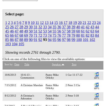
Select page:
1
2
3
4
5
6
7
8
9
10
11
12
13
14
15
16
17
18
19
20
21
22
23
24
25
26
27
28
29
30
31
32
33
34
35
36
37
38
39
40
41
42
43
44
45
46
47
48
49
50
51
52
53
54
55
56
57
58
59
60
61
62
63
64
65
66
67
68
69
70
71
72
73
74
75
76
77
78
79
80
81
82
83
84
85
86
87
88
89
90
91
92
93
94
95
96
97
98
99
100
101
102
103
104
105
Showing records 2761 through 2790.
Click on one of the following files to view the available options:
Sort by:
Date
Title
Speaker
Text
10/6/2013
10-6-13 -
Pastor Mike
1 Cor 11:17-22
Communion
Orlicky
7/15/2012
A Christian Mandate
Pastor Mike
2 Peter 3:15a
Orlicky
8/12/2012
A Christian's
Pastor Mike
2 Peter 3:18
Adoration
Orlicky
7/1/2012
A Hopeful Promise
Pastor Mike
2 Peter 3:13