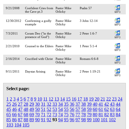
9/21/2008
Confident Cries from
Pastor Mike
Psalm 57
the Cave pt.3
Orlicky
12/30/2012
Confirming a godly
Pastor Mike
3 John 12-14
example
Orlicky
7/3/2011
Coram Deo ("in the
Pastor Mike
2 Peter 1:6-7
presence of God")
Orlicky
2/21/2010
Counsel to the Elders
Pastor Mike
1 Peter 5:1-4
Orlicky
2/16/2014
Crucified with Christ
Pastor Mike
Romans 6:6-8
Orlicky
9/11/2011
Daystar Arising
Pastor Mike
2 Peter 1:19-21
Orlicky
Select page:
1
2
3
4
5
6
7
8
9
10
11
12
13
14
15
16
17
18
19
20
21
22
23
24
25
26
27
28
29
30
31
32
33
34
35
36
37
38
39
40
41
42
43
44
45
46
47
48
49
50
51
52
53
54
55
56
57
58
59
60
61
62
63
64
65
66
67
68
69
70
71
72
73
74
75
76
77
78
79
80
81
82
83
84
85
86
87
88
89
90
91
92
93
94
95
96
97
98
99
100
101
102
103
104
105