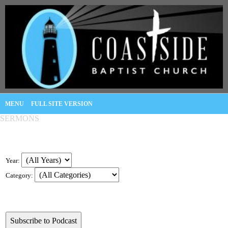
MENU
FULL SITE VERSION
SERMONS
Year:
Category: