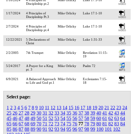
Discipleship pt.2
1/17/2024
4 Principles of
Mike Orlicky
Luke 17:1-10
Discipleship Pt.3
2/7/2024
4 Principles of
Mike Orlicky
Luke 17:1-10
Discipleship pt.4
12/22/2021
5 Declarations of
Mike Orlicky
Luke 1:31-33
Christ
2/2/2005
7th Trumpet
Mike Orlicky
Revelation 11:15-
19
5/24/2017
A Prayer for a King
Mike Orlicky
Psalm 72
pt. 3
6/9/2021
A Balanced Approach
Mike Orlicky
Ecclesiastes 7:15-
to Life and God pt.1
18
Select page:
1
2
3
4
5
6
7
8
9
10
11
12
13
14
15
16
17
18
19
20
21
22
23
24
25
26
27
28
29
30
31
32
33
34
35
36
37
38
39
40
41
42
43
44
45
46
47
48
49
50
51
52
53
54
55
56
57
58
59
60
61
62
63
64
65
66
67
68
69
70
71
72
73
74
75
76
77
78
79
80
81
82
83
84
85
86
87
88
89
90
91
92
93
94
95
96
97
98
99
100
101
102