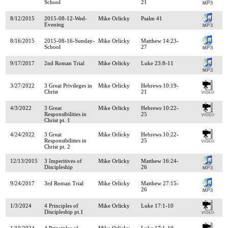
School
21
8/12/2015
2015-08-12-Wed-
Mike Orlicky
Psalm 41
Evening
8/16/2015
2015-08-16-Sunday-
Mike Orlicky
Matthew 14:23-
School
27
9/17/2017
2nd Roman Trial
Mike Orlicky
Luke 23:8-11
3/27/2022
3 Great Privileges in
Mike Orlicky
Hebrews 10:19-
Christ
21
4/3/2022
3 Great
Mike Orlicky
Hebrews 10:22-
Responsibilities in
25
Christ pt. 1
4/24/2022
3 Great
Mike Orlicky
Hebrews 10:22-
Responsibilities in
25
Christ pt. 2
12/13/2015
3 Imperitives of
Mike Orlicky
Matthew 16:24-
Discipleship
26
9/24/2017
3rd Roman Trial
Mike Orlicky
Matthew 27:15-
26
1/3/2024
4 Principles of
Mike Orlicky
Luke 17:1-10
Discipleship pt.1
1/10/2024
4 Principles of
Mike Orlicky
Luke 17:1-10