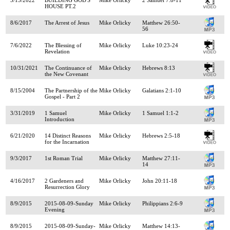
HOUSE PT.2
8/6/2017
The Arrest of Jesus
Mike Orlicky
Matthew 26:50-
56
7/6/2022
The Blessing of
Mike Orlicky
Luke 10:23-24
Revelation
10/31/2021
The Continuance of
Mike Orlicky
Hebrews 8:13
the New Covenant
8/15/2004
The Partnership of the
Mike Orlicky
Galatians 2:1-10
Gospel - Part 2
3/31/2019
1 Samuel
Mike Orlicky
1 Samuel 1:1-2
Introduction
6/21/2020
14 Distinct Reasons
Mike Orlicky
Hebrews 2:5-18
for the Incarnation
9/3/2017
1st Roman Trial
Mike Orlicky
Matthew 27:11-
14
4/16/2017
2 Gardeners and
Mike Orlicky
John 20:11-18
Resurrection Glory
8/9/2015
2015-08-09-Sunday
Mike Orlicky
Philippians 2:6-9
Evening
8/9/2015
2015-08-09-Sunday-
Mike Orlicky
Matthew 14:13-