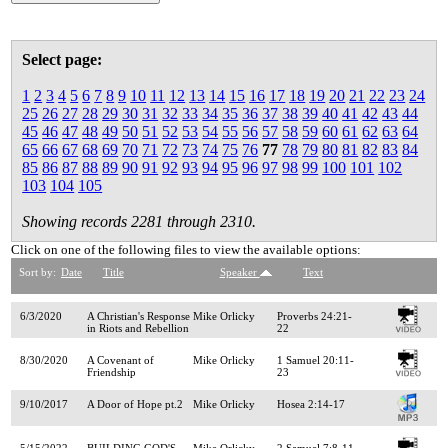
Select page:
1
2
3
4
5
6
7
8
9
10
11
12
13
14
15
16
17
18
19
20
21
22
23
24
25
26
27
28
29
30
31
32
33
34
35
36
37
38
39
40
41
42
43
44
45
46
47
48
49
50
51
52
53
54
55
56
57
58
59
60
61
62
63
64
65
66
67
68
69
70
71
72
73
74
75
76
77
78
79
80
81
82
83
84
85
86
87
88
89
90
91
92
93
94
95
96
97
98
99
100
101
102
103
104
105
Showing records 2281 through 2310.
Click on one of the following files to view the available options:
Sort by:
Date
Title
Speaker
Text
6/3/2020
A Christian's Response
Mike Orlicky
Proverbs 24:21-
in Riots and Rebellion
22
8/30/2020
A Covenant of
Mike Orlicky
1 Samuel 20:11-
Friendship
23
9/10/2017
A Door of Hope pt.2
Mike Orlicky
Hosea 2:14-17
5/15/2022
BUILDING GOD'S
Mike Orlicky
2 Samuel 7:8-11