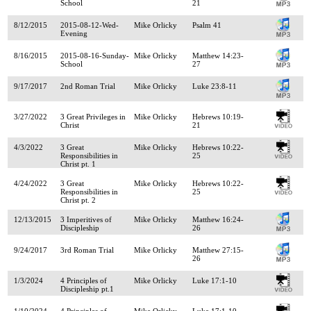
School
21
8/12/2015
2015-08-12-Wed-
Mike Orlicky
Psalm 41
Evening
8/16/2015
2015-08-16-Sunday-
Mike Orlicky
Matthew 14:23-
School
27
9/17/2017
2nd Roman Trial
Mike Orlicky
Luke 23:8-11
3/27/2022
3 Great Privileges in
Mike Orlicky
Hebrews 10:19-
Christ
21
4/3/2022
3 Great
Mike Orlicky
Hebrews 10:22-
Responsibilities in
25
Christ pt. 1
4/24/2022
3 Great
Mike Orlicky
Hebrews 10:22-
Responsibilities in
25
Christ pt. 2
12/13/2015
3 Imperitives of
Mike Orlicky
Matthew 16:24-
Discipleship
26
9/24/2017
3rd Roman Trial
Mike Orlicky
Matthew 27:15-
26
1/3/2024
4 Principles of
Mike Orlicky
Luke 17:1-10
Discipleship pt.1
1/10/2024
4 Principles of
Mike Orlicky
Luke 17:1-10