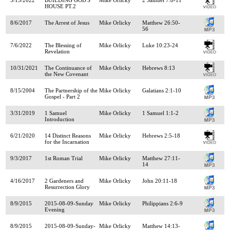
HOUSE PT.2
8/6/2017
The Arrest of Jesus
Mike Orlicky
Matthew 26:50-
56
7/6/2022
The Blessing of
Mike Orlicky
Luke 10:23-24
Revelation
10/31/2021
The Continuance of
Mike Orlicky
Hebrews 8:13
the New Covenant
8/15/2004
The Partnership of the
Mike Orlicky
Galatians 2:1-10
Gospel - Part 2
3/31/2019
1 Samuel
Mike Orlicky
1 Samuel 1:1-2
Introduction
6/21/2020
14 Distinct Reasons
Mike Orlicky
Hebrews 2:5-18
for the Incarnation
9/3/2017
1st Roman Trial
Mike Orlicky
Matthew 27:11-
14
4/16/2017
2 Gardeners and
Mike Orlicky
John 20:11-18
Resurrection Glory
8/9/2015
2015-08-09-Sunday
Mike Orlicky
Philippians 2:6-9
Evening
8/9/2015
2015-08-09-Sunday-
Mike Orlicky
Matthew 14:13-