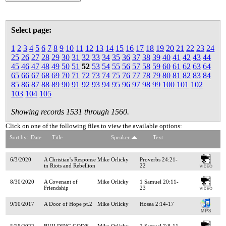
Select page:
1
2
3
4
5
6
7
8
9
10
11
12
13
14
15
16
17
18
19
20
21
22
23
24
25
26
27
28
29
30
31
32
33
34
35
36
37
38
39
40
41
42
43
44
45
46
47
48
49
50
51
52
53
54
55
56
57
58
59
60
61
62
63
64
65
66
67
68
69
70
71
72
73
74
75
76
77
78
79
80
81
82
83
84
85
86
87
88
89
90
91
92
93
94
95
96
97
98
99
100
101
102
103
104
105
Showing records 1531 through 1560.
Click on one of the following files to view the available options:
Sort by:
Date
Title
Speaker
Text
6/3/2020
A Christian's Response
Mike Orlicky
Proverbs 24:21-
in Riots and Rebellion
22
8/30/2020
A Covenant of
Mike Orlicky
1 Samuel 20:11-
Friendship
23
9/10/2017
A Door of Hope pt.2
Mike Orlicky
Hosea 2:14-17
5/15/2022
BUILDING GOD'S
Mike Orlicky
2 Samuel 7:8-11