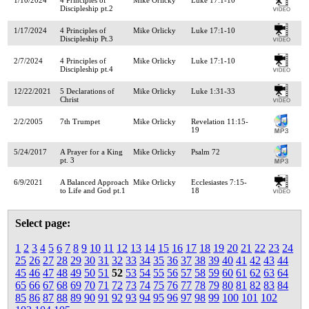
Discipleship pt.2
1/17/2024
4 Principles of
Mike Orlicky
Luke 17:1-10
Discipleship Pt.3
2/7/2024
4 Principles of
Mike Orlicky
Luke 17:1-10
Discipleship pt.4
12/22/2021
5 Declarations of
Mike Orlicky
Luke 1:31-33
Christ
2/2/2005
7th Trumpet
Mike Orlicky
Revelation 11:15-
19
5/24/2017
A Prayer for a King
Mike Orlicky
Psalm 72
pt. 3
6/9/2021
A Balanced Approach
Mike Orlicky
Ecclesiastes 7:15-
to Life and God pt.1
18
Select page:
1
2
3
4
5
6
7
8
9
10
11
12
13
14
15
16
17
18
19
20
21
22
23
24
25
26
27
28
29
30
31
32
33
34
35
36
37
38
39
40
41
42
43
44
45
46
47
48
49
50
51
52
53
54
55
56
57
58
59
60
61
62
63
64
65
66
67
68
69
70
71
72
73
74
75
76
77
78
79
80
81
82
83
84
85
86
87
88
89
90
91
92
93
94
95
96
97
98
99
100
101
102