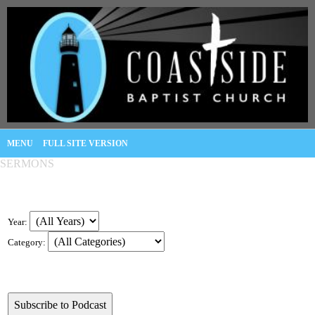
MENU
FULL SITE VERSION
SERMONS
Year:
Category: