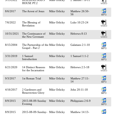
HOUSE PT.2
8/6/2017
The Arrest of Jesus
Mike Orlicky
Matthew 26:50-
56
7/6/2022
The Blessing of
Mike Orlicky
Luke 10:23-24
Revelation
10/31/2021
The Continuance of
Mike Orlicky
Hebrews 8:13
the New Covenant
8/15/2004
The Partnership of the
Mike Orlicky
Galatians 2:1-10
Gospel - Part 2
3/31/2019
1 Samuel
Mike Orlicky
1 Samuel 1:1-2
Introduction
6/21/2020
14 Distinct Reasons
Mike Orlicky
Hebrews 2:5-18
for the Incarnation
9/3/2017
1st Roman Trial
Mike Orlicky
Matthew 27:11-
14
4/16/2017
2 Gardeners and
Mike Orlicky
John 20:11-18
Resurrection Glory
8/9/2015
2015-08-09-Sunday
Mike Orlicky
Philippians 2:6-9
Evening
8/9/2015
2015-08-09-Sunday-
Mike Orlicky
Matthew 14:13-