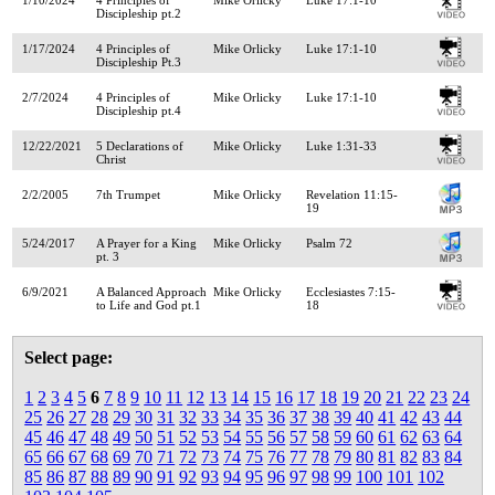
Discipleship pt.2
1/17/2024
4 Principles of
Mike Orlicky
Luke 17:1-10
Discipleship Pt.3
2/7/2024
4 Principles of
Mike Orlicky
Luke 17:1-10
Discipleship pt.4
12/22/2021
5 Declarations of
Mike Orlicky
Luke 1:31-33
Christ
2/2/2005
7th Trumpet
Mike Orlicky
Revelation 11:15-
19
5/24/2017
A Prayer for a King
Mike Orlicky
Psalm 72
pt. 3
6/9/2021
A Balanced Approach
Mike Orlicky
Ecclesiastes 7:15-
to Life and God pt.1
18
Select page:
1
2
3
4
5
6
7
8
9
10
11
12
13
14
15
16
17
18
19
20
21
22
23
24
25
26
27
28
29
30
31
32
33
34
35
36
37
38
39
40
41
42
43
44
45
46
47
48
49
50
51
52
53
54
55
56
57
58
59
60
61
62
63
64
65
66
67
68
69
70
71
72
73
74
75
76
77
78
79
80
81
82
83
84
85
86
87
88
89
90
91
92
93
94
95
96
97
98
99
100
101
102