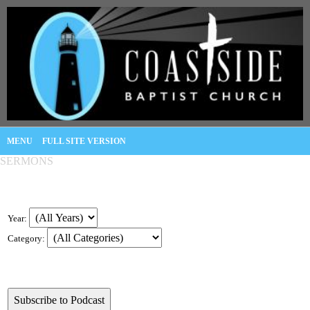
MENU
FULL SITE VERSION
SERMONS
Year:
Category: