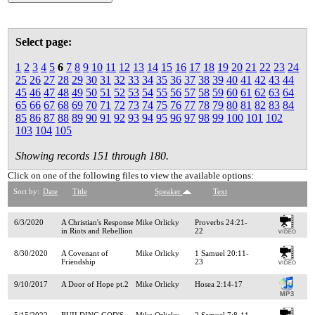
Select page:
1
2
3
4
5
6
7
8
9
10
11
12
13
14
15
16
17
18
19
20
21
22
23
24
25
26
27
28
29
30
31
32
33
34
35
36
37
38
39
40
41
42
43
44
45
46
47
48
49
50
51
52
53
54
55
56
57
58
59
60
61
62
63
64
65
66
67
68
69
70
71
72
73
74
75
76
77
78
79
80
81
82
83
84
85
86
87
88
89
90
91
92
93
94
95
96
97
98
99
100
101
102
103
104
105
Showing records 151 through 180.
Click on one of the following files to view the available options:
Sort by:
Date
Title
Speaker
Text
6/3/2020
A Christian's Response
Mike Orlicky
Proverbs 24:21-
in Riots and Rebellion
22
8/30/2020
A Covenant of
Mike Orlicky
1 Samuel 20:11-
Friendship
23
9/10/2017
A Door of Hope pt.2
Mike Orlicky
Hosea 2:14-17
5/15/2022
BUILDING GOD'S
Mike Orlicky
2 Samuel 7:8-11