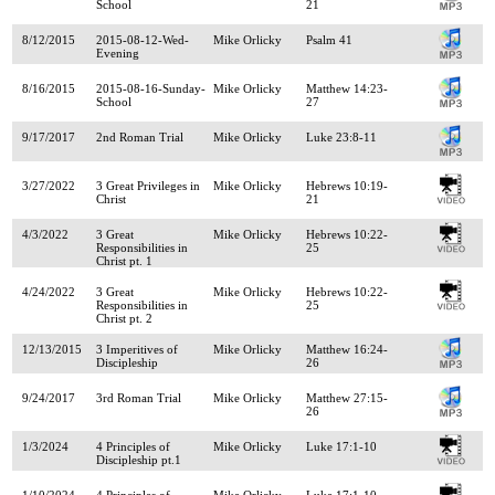
School
21
8/12/2015
2015-08-12-Wed-
Mike Orlicky
Psalm 41
Evening
8/16/2015
2015-08-16-Sunday-
Mike Orlicky
Matthew 14:23-
School
27
9/17/2017
2nd Roman Trial
Mike Orlicky
Luke 23:8-11
3/27/2022
3 Great Privileges in
Mike Orlicky
Hebrews 10:19-
Christ
21
4/3/2022
3 Great
Mike Orlicky
Hebrews 10:22-
Responsibilities in
25
Christ pt. 1
4/24/2022
3 Great
Mike Orlicky
Hebrews 10:22-
Responsibilities in
25
Christ pt. 2
12/13/2015
3 Imperitives of
Mike Orlicky
Matthew 16:24-
Discipleship
26
9/24/2017
3rd Roman Trial
Mike Orlicky
Matthew 27:15-
26
1/3/2024
4 Principles of
Mike Orlicky
Luke 17:1-10
Discipleship pt.1
1/10/2024
4 Principles of
Mike Orlicky
Luke 17:1-10