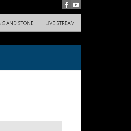
ING AND STONE
LIVE STREAM