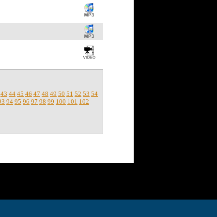
43
44
45
46
47
48
49
50
51
52
53
54
93
94
95
96
97
98
99
100
101
102