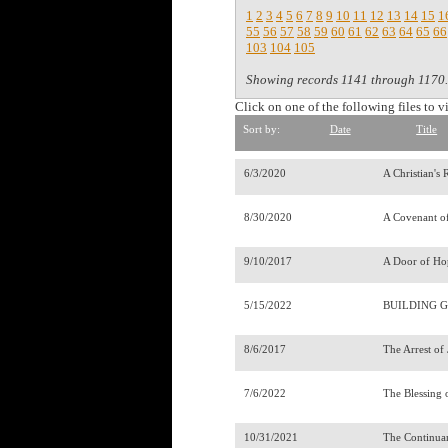
1
2
3
4
5
6
7
8
9
10
11
12
13
14
15
1
55
56
57
58
59
60
61
62
63
64
65
66
103
104
105
Showing records 1141 through 1170.
Click on one of the following files to v
Sort by:
Date
Title
6/3/2020
A Christian's
8/30/2020
A Covenant o
9/10/2017
A Door of Ho
5/15/2022
BUILDING G
8/6/2017
The Arrest of
7/6/2022
The Blessing 
10/31/2021
The Continua