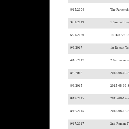
8/15/2004
The Partnersh
3/31/2019
1 Samuel Int
6/21/2020
14 Distinct R
9/3/2017
1st Roman Tr
4/16/2017
2 Gardeners 
8/9/2015
2015-08-09-
8/9/2015
2015-08-09-
8/12/2015
2015-08-12-
8/16/2015
2015-08-16-
9/17/2017
2nd Roman T