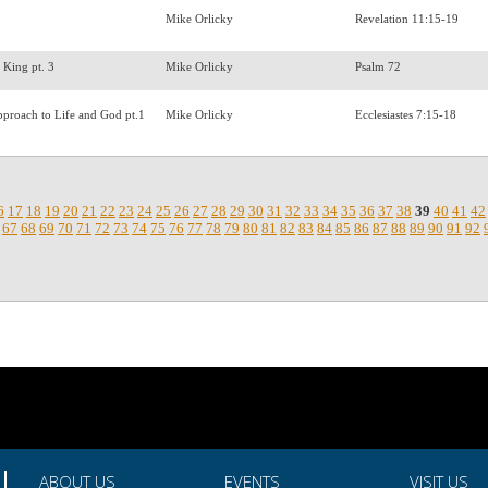
Mike Orlicky
Revelation 11:15-19
a King pt. 3
Mike Orlicky
Psalm 72
pproach to Life and God pt.1
Mike Orlicky
Ecclesiastes 7:15-18
6
17
18
19
20
21
22
23
24
25
26
27
28
29
30
31
32
33
34
35
36
37
38
39
40
41
42
67
68
69
70
71
72
73
74
75
76
77
78
79
80
81
82
83
84
85
86
87
88
89
90
91
92
ABOUT US
EVENTS
VISIT US