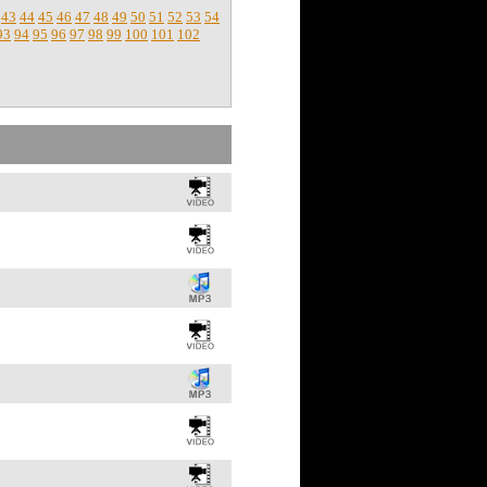
43
44
45
46
47
48
49
50
51
52
53
54
93
94
95
96
97
98
99
100
101
102