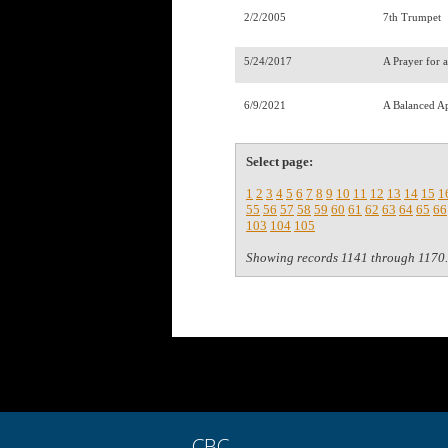
2/2/2005
7th Trumpet
5/24/2017
A Prayer for 
6/9/2021
A Balanced A
Select page:
1
2
3
4
5
6
7
8
9
10
11
12
13
14
15
1
55
56
57
58
59
60
61
62
63
64
65
66
103
104
105
Showing records 1141 through 1170.
CBC