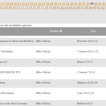
6
17
18
19
20
21
22
23
24
25
26
27
28
29
30
31
32
33
34
35
36
37
38
39
40
41
42
67
68
69
70
71
72
73
74
75
76
77
78
79
80
81
82
83
84
85
86
87
88
89
90
91
92
iew the available options:
Speaker
Text
 Response in Riots and Rebellion
Mike Orlicky
Proverbs 24:21-22
f Friendship
Mike Orlicky
1 Samuel 20:11-23
pe pt.2
Mike Orlicky
Hosea 2:14-17
OD'S HOUSE PT.2
Mike Orlicky
2 Samuel 7:8-11
 Jesus
Mike Orlicky
Matthew 26:50-56
of Revelation
Mike Orlicky
Luke 10:23-24
nce of the New Covenant
Mike Orlicky
Hebrews 8:13