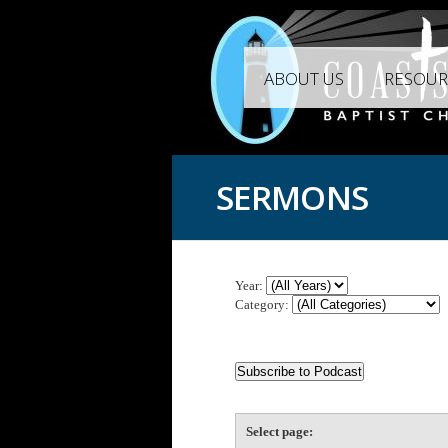
ABOUT US
RESOUR
SERMONS
Year:
Category:
Select page: