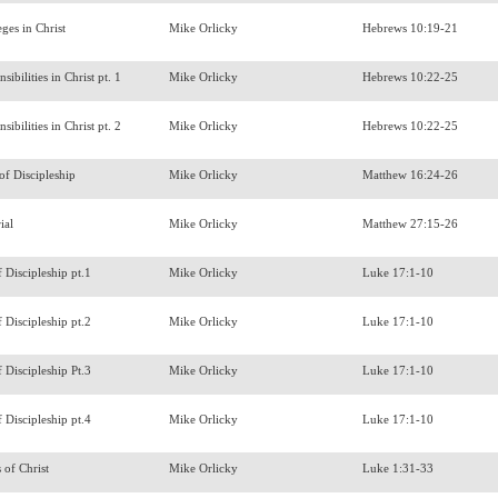
eges in Christ
Mike Orlicky
Hebrews 10:19-21
sibilities in Christ pt. 1
Mike Orlicky
Hebrews 10:22-25
sibilities in Christ pt. 2
Mike Orlicky
Hebrews 10:22-25
 of Discipleship
Mike Orlicky
Matthew 16:24-26
ial
Mike Orlicky
Matthew 27:15-26
f Discipleship pt.1
Mike Orlicky
Luke 17:1-10
f Discipleship pt.2
Mike Orlicky
Luke 17:1-10
f Discipleship Pt.3
Mike Orlicky
Luke 17:1-10
f Discipleship pt.4
Mike Orlicky
Luke 17:1-10
s of Christ
Mike Orlicky
Luke 1:31-33