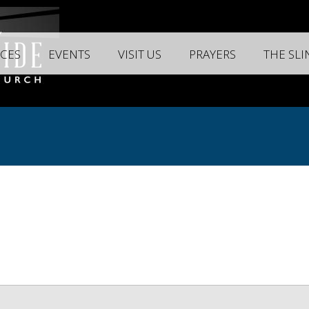
CES
EVENTS
VISIT US
PRAYERS
THE SL