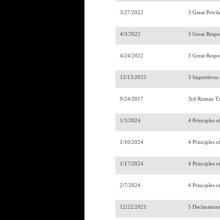
3/27/2022
3 Great Privil
4/3/2022
3 Great Respon
4/24/2022
3 Great Respon
12/13/2015
3 Imperitives
9/24/2017
3rd Roman Tr
1/3/2024
4 Principles o
1/10/2024
4 Principles o
1/17/2024
4 Principles o
2/7/2024
4 Principles o
12/22/2021
5 Declaration