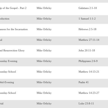
ip of the Gospel - Part 2
Mike Orlicky
Galatians 2:1-10
roduction
Mike Orlicky
1 Samuel 1:1-2
easons for the Incarnation
Mike Orlicky
Hebrews 2:5-18
ial
Mike Orlicky
Matthew 27:11-14
and Resurrection Glory
Mike Orlicky
John 20:11-18
Sunday Evening
Mike Orlicky
Philippians 2:6-9
Sunday-School
Mike Orlicky
Matthew 14:13-21
Wed-Evening
Mike Orlicky
Psalm 41
Sunday-School
Mike Orlicky
Matthew 14:23-27
rial
Mike Orlicky
Luke 23:8-11