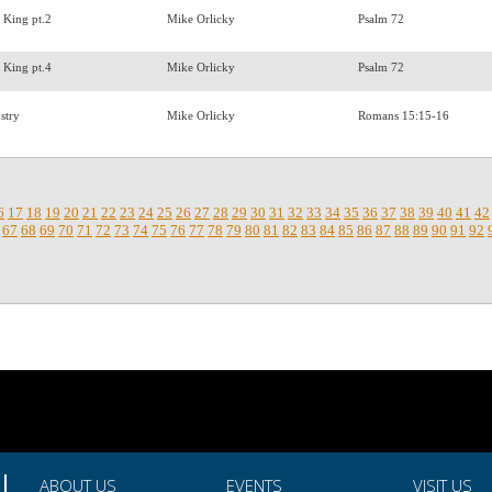
a King pt.2
Mike Orlicky
Psalm 72
a King pt.4
Mike Orlicky
Psalm 72
nstry
Mike Orlicky
Romans 15:15-16
6
17
18
19
20
21
22
23
24
25
26
27
28
29
30
31
32
33
34
35
36
37
38
39
40
41
42
67
68
69
70
71
72
73
74
75
76
77
78
79
80
81
82
83
84
85
86
87
88
89
90
91
92
ABOUT US
EVENTS
VISIT US