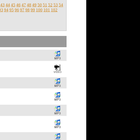
43
44
45
46
47
48
49
50
51
52
53
54
93
94
95
96
97
98
99
100
101
102