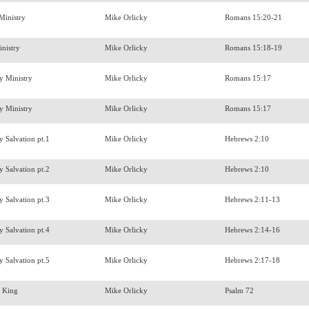
 Ministry
Mike Orlicky
Romans 15:20-21
inistry
Mike Orlicky
Romans 15:18-19
hy Ministry
Mike Orlicky
Romans 15:17
hy Ministry
Mike Orlicky
Romans 15:17
y Salvation pt.1
Mike Orlicky
Hebrews 2:10
y Salvation pt.2
Mike Orlicky
Hebrews 2:10
y Salvation pt.3
Mike Orlicky
Hebrews 2:11-13
y Salvation pt.4
Mike Orlicky
Hebrews 2:14-16
y Salvation pt.5
Mike Orlicky
Hebrews 2:17-18
a King
Mike Orlicky
Psalm 72