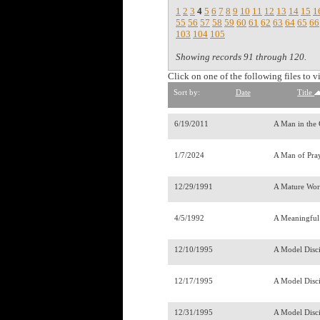
1
2
3
4
5
6
7
8
9
10
11
12
13
14
15
1
55
56
57
58
59
60
61
62
63
64
65
66
103
104
105
Showing records 91 through 120.
Click on one of the following files to v
Sort by:
Date
Title
6/19/2011
A Man in the
1/7/2024
A Man of Pra
12/29/1991
A Mature Work
4/5/1992
A Meaningful
12/10/1995
A Model Disc
12/17/1995
A Model Disci
12/31/1995
A Model Disci