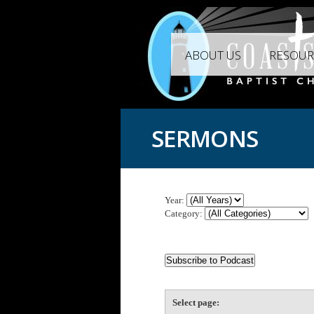
ABOUT US
RESOUR
SERMONS
Year:
Category:
Select page: