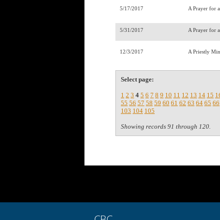
5/17/2017
A Prayer for 
5/31/2017
A Prayer for 
12/3/2017
A Priestly Mi
Select page:
1
2
3
4
5
6
7
8
9
10
11
12
13
14
15
1
55
56
57
58
59
60
61
62
63
64
65
66
103
104
105
Showing records 91 through 120.
CBC