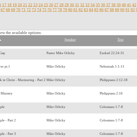
6
17
18
19
20
21
22
23
24
25
26
27
28
29
30
31
32
33
34
35
36
37
38
39
40
41
42
67
68
69
70
71
72
73
74
75
76
77
78
79
80
81
82
83
84
85
86
87
88
89
90
91
92
iew the available options:
Speaker
Text
 Gap
Pastor Mike Orlicky
Ezekiel 22:24-31
yer pt.1
Mike Orlicky
Nehemiah 1:1-11
 in Christ - Murmuring - Part 2
Mike Orlicky
Philippians 2:12-18
 Ministry
Mike Orlicky
Philippians 2:16
iple
Mike Orlicky
Colossians 1:7-8
ple - Part 2
Mike Orlicky
Colossians 1:7-8
ple - Part 3
Mike Orlicky
Colossians 1:7-8