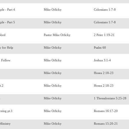
ple - Part 4
Mike Orlicky
Colossians 1:7-8
ple - Part 5
Mike Orlicky
Colossians 1:7-8
 Word
Pastor Mike Orlicky
2 Peter 1:19-21
y for Help
Mike Orlicky
Psalm 60
o Follow
Mike Orlicky
Joshua 3:1-4
Mike Orlicky
Hosea 2:18-23
t.2
Mike Orlicky
Hosea 2:18-23
a
Mike Orlicky
1 Thessalonians 5:25-28
rning pt.1
Mike Orlicky
Romans 16:17-20
 Ministry
Mike Orlicky
Romans 15:20-21