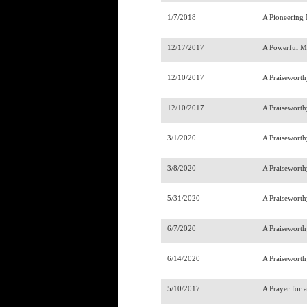
1/7/2018
A Pioneering
12/17/2017
A Powerful M
12/10/2017
A Praisewort
12/10/2017
A Praisewort
3/1/2020
A Praiseworth
3/8/2020
A Praiseworth
5/31/2020
A Praiseworth
6/7/2020
A Praiseworth
6/14/2020
A Praiseworth
5/10/2017
A Prayer for 