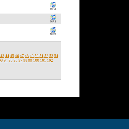
43
44
45
46
47
48
49
50
51
52
53
54
93
94
95
96
97
98
99
100
101
102