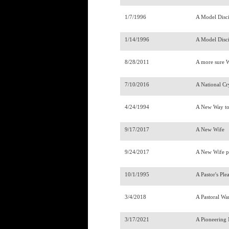
1/7/1996
A Model Disci
1/14/1996
A Model Disci
8/28/2011
A more sure
7/10/2016
A National Cr
4/24/1994
A New Way t
9/17/2017
A New Wife
9/24/2017
A New Wife p
10/1/1995
A Pastor's Ple
3/4/2018
A Pastoral Wa
3/17/2021
A Pioneering