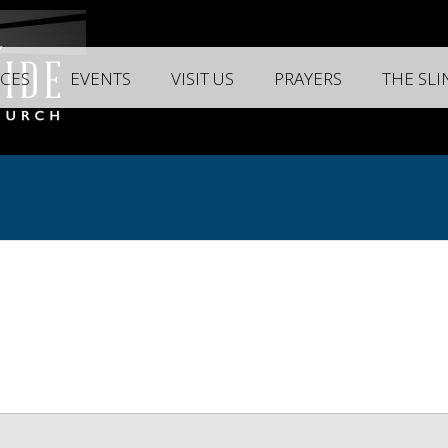
CES
EVENTS
VISIT US
PRAYERS
THE SL