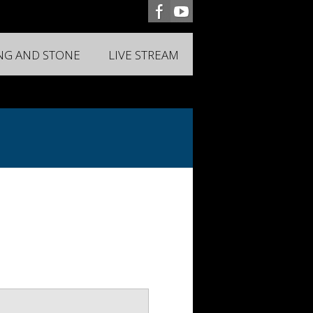
ING AND STONE
LIVE STREAM