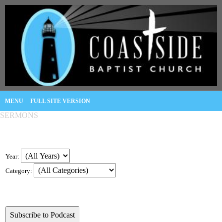
MENU
FULL SITE VERSION
SERMONS
Year:
Category: