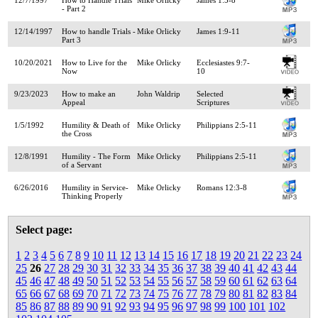
- Part 2
12/14/1997
How to handle Trials -
Mike Orlicky
James 1:9-11
Part 3
10/20/2021
How to Live for the
Mike Orlicky
Ecclesiastes 9:7-
Now
10
9/23/2023
How to make an
John Waldrip
Selected
Appeal
Scriptures
1/5/1992
Humility & Death of
Mike Orlicky
Philippians 2:5-11
the Cross
12/8/1991
Humility - The Form
Mike Orlicky
Philippians 2:5-11
of a Servant
6/26/2016
Humility in Service-
Mike Orlicky
Romans 12:3-8
Thinking Properly
Select page:
1
2
3
4
5
6
7
8
9
10
11
12
13
14
15
16
17
18
19
20
21
22
23
24
25
26
27
28
29
30
31
32
33
34
35
36
37
38
39
40
41
42
43
44
45
46
47
48
49
50
51
52
53
54
55
56
57
58
59
60
61
62
63
64
65
66
67
68
69
70
71
72
73
74
75
76
77
78
79
80
81
82
83
84
85
86
87
88
89
90
91
92
93
94
95
96
97
98
99
100
101
102