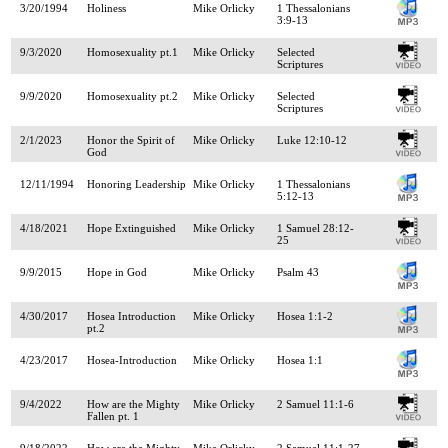
3/20/1994
Holiness
Mike Orlicky
1 Thessalonians
3:9-13
9/3/2020
Homosexuality pt.1
Mike Orlicky
Selected
Scriptures
9/9/2020
Homosexuality pt.2
Mike Orlicky
Selected
Scriptures
2/1/2023
Honor the Spirit of
Mike Orlicky
Luke 12:10-12
God
12/11/1994
Honoring Leadership
Mike Orlicky
1 Thessalonians
5:12-13
4/18/2021
Hope Extinguished
Mike Orlicky
1 Samuel 28:12-
25
9/9/2015
Hope in God
Mike Orlicky
Psalm 43
4/30/2017
Hosea Introduction
Mike Orlicky
Hosea 1:1-2
pt.2
4/23/2017
Hosea-Introduction
Mike Orlicky
Hosea 1:1
9/4/2022
How are the Mighty
Mike Orlicky
2 Samuel 11:1-6
Fallen pt. 1
9/18/2022
How are the Mighty
Mike Orlicky
2 Samuel 11:1-27