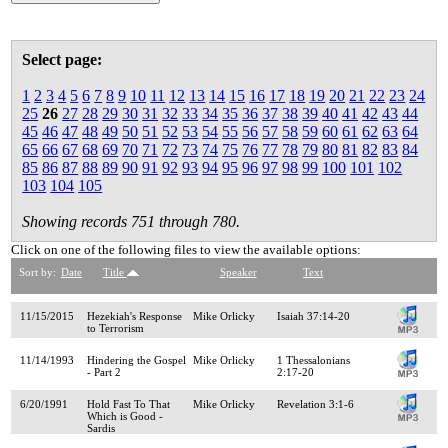
Select page:
1
2
3
4
5
6
7
8
9
10
11
12
13
14
15
16
17
18
19
20
21
22
23
24
25
26
27
28
29
30
31
32
33
34
35
36
37
38
39
40
41
42
43
44
45
46
47
48
49
50
51
52
53
54
55
56
57
58
59
60
61
62
63
64
65
66
67
68
69
70
71
72
73
74
75
76
77
78
79
80
81
82
83
84
85
86
87
88
89
90
91
92
93
94
95
96
97
98
99
100
101
102
103
104
105
Showing records 751 through 780.
Click on one of the following files to view the available options:
Sort by:
Date
Title
Speaker
Text
11/15/2015
Hezekiah's Response
Mike Orlicky
Isaiah 37:14-20
to Terrorism
11/14/1993
Hindering the Gospel
Mike Orlicky
1 Thessalonians
- Part 2
2:17-20
6/20/1991
Hold Fast To That
Mike Orlicky
Revelation 3:1-6
Which is Good -
Sardis