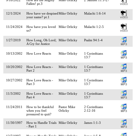
Fallen! pt.3
12/1/2024
How have we despised
Mike Orlicky
Malachi 1:6-14
your name? pt.1
11/24/2024
How have you loved
Mike Orlicky
Malachi 1:2-5
us?
1/27/2019
How Long, Oh Lord;
Mike Orlicky
Psalm 94:1-4
A Cry for Justice
10/13/2002
How Love Reacts
Mike Orlicky
1 Corinthians
13:7
10/20/2002
How Love Reacts -
Mike Orlicky
1 Corinthians
Part 2
13:7
10/27/2002
How Love Reacts -
Mike Orlicky
1 Corinthians
Part 3
13:7
11/3/2002
How Love Reacts -
Mike Orlicky
1 Corinthians
Part 4
13:7
11/24/2011
How to be thankful
Pastor Mike
2 Corinthians
when you feel
Orlicky
2:12-16
pressured to quit?
11/30/1997
How to Handle Trials
Mike Orlicky
James 1:1-3
- Part 1
12/7/1997
How to Handle Trials
Mike Orlicky
James 1:5-8