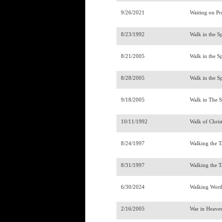
9/26/2021
Waiting on P
8/23/1992
Walk in the Sp
8/21/2005
Walk in the Sp
8/28/2005
Walk in the Sp
9/18/2005
Walk in The Sp
10/11/1992
Walk of Chris
8/24/1997
Walking the 
8/31/1997
Walking the 
6/30/2024
Walking Wort
2/16/2005
War in Heav