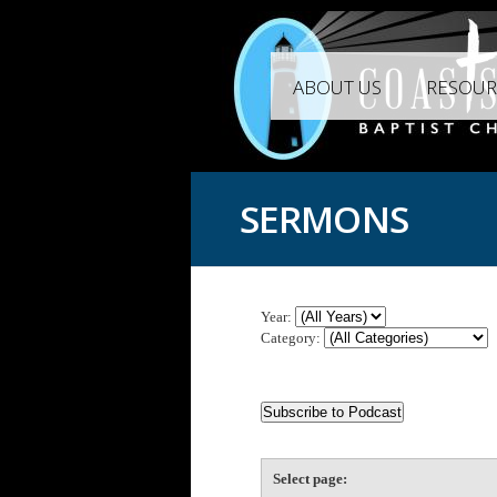
ABOUT US
RESOUR
SERMONS
Year:
Category:
Select page: