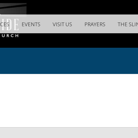
CES
EVENTS
VISIT US
PRAYERS
THE SL