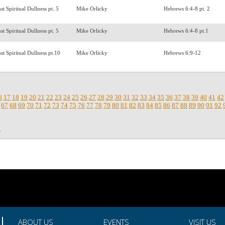
t Spiritual Dullness pt. 5
Mike Orlicky
Hebrews 6:4-8 pt. 2
t Spiritual Dullness pt. 5
Mike Orlicky
Hebrews 6:4-8 pt.1
st Spiritual Dullness pt.10
Mike Orlicky
Hebrews 6:9-12
6
17
18
19
20
21
22
23
24
25
26
27
28
29
30
31
32
33
34
35
36
37
38
39
40
41
42
67
68
69
70
71
72
73
74
75
76
77
78
79
80
81
82
83
84
85
86
87
88
89
90
91
92
.
ABOUT US
EVENTS
VISIT US