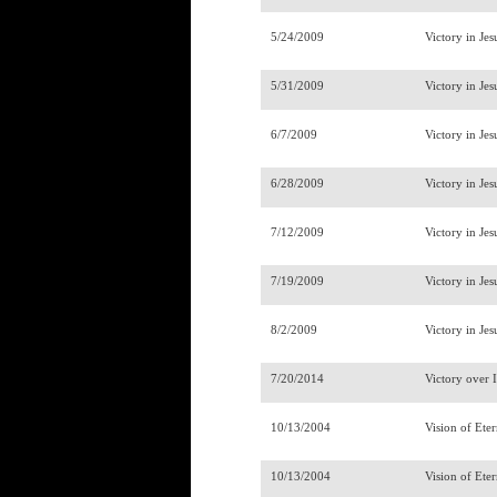
5/24/2009
Victory in Jes
5/31/2009
Victory in Jes
6/7/2009
Victory in Jes
6/28/2009
Victory in Jes
7/12/2009
Victory in Jes
7/19/2009
Victory in Jes
8/2/2009
Victory in Jes
7/20/2014
Victory over 
10/13/2004
Vision of Ete
10/13/2004
Vision of Ete