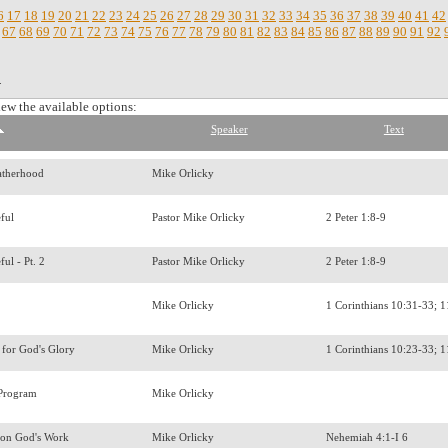
6
17
18
19
20
21
22
23
24
25
26
27
28
29
30
31
32
33
34
35
36
37
38
39
40
41
42
67
68
69
70
71
72
73
74
75
76
77
78
79
80
81
82
83
84
85
86
87
88
89
90
91
92
.
iew the available options:
Speaker
Text
atherhood
Mike Orlicky
eful
Pastor Mike Orlicky
2 Peter 1:8-9
ful - Pt. 2
Pastor Mike Orlicky
2 Peter 1:8-9
y
Mike Orlicky
1 Corinthians 10:31-33; 
 for God's Glory
Mike Orlicky
1 Corinthians 10:23-33; 
 Program
Mike Orlicky
k on God's Work
Mike Orlicky
Nehemiah 4:1-I 6