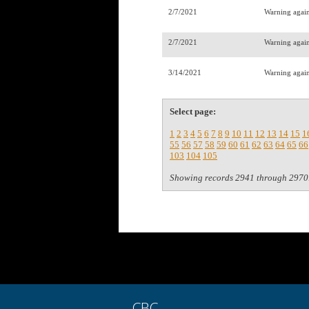
2/7/2021
Warning agains
2/7/2021
Warning agains
3/14/2021
Warning again
Select page:
1
2
3
4
5
6
7
8
9
10
11
12
13
14
15
1
55
56
57
58
59
60
61
62
63
64
65
66
103
104
105
Showing records 2941 through 2970
CBC