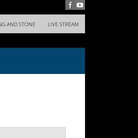
ING AND STONE
LIVE STREAM