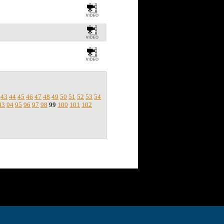
43
44
45
46
47
48
49
50
51
52
53
54
93
94
95
96
97
98
99
100
101
102