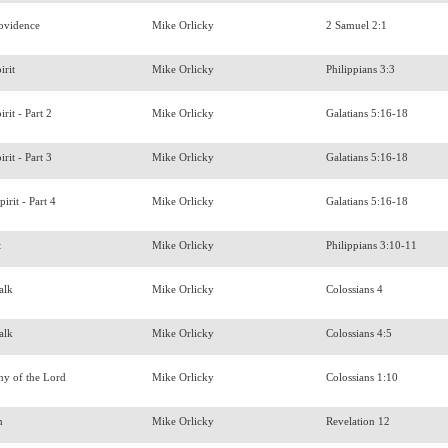
rovidence
Mike Orlicky
2 Samuel 2:1
irit
Mike Orlicky
Philippians 3:3
irit - Part 2
Mike Orlicky
Galatians 5:16-18
irit - Part 3
Mike Orlicky
Galatians 5:16-18
irit - Part 4
Mike Orlicky
Galatians 5:16-18
t
Mike Orlicky
Philippians 3:10-11
Talk
Mike Orlicky
Colossians 4
Talk
Mike Orlicky
Colossians 4:5
hy of the Lord
Mike Orlicky
Colossians 1:10
en
Mike Orlicky
Revelation 12