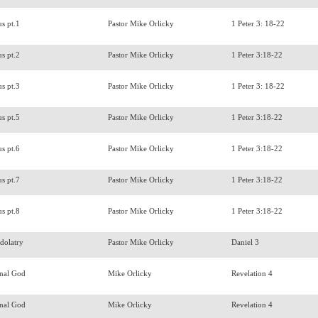
us pt.1
Pastor Mike Orlicky
1 Peter 3: 18-22
us pt.2
Pastor Mike Orlicky
1 Peter 3:18-22
us pt.3
Pastor Mike Orlicky
1 Peter 3: 18-22
us pt.5
Pastor Mike Orlicky
1 Peter 3:18-22
us pt.6
Pastor Mike Orlicky
1 Peter 3:18-22
us pt.7
Pastor Mike Orlicky
1 Peter 3:18-22
us pt.8
Pastor Mike Orlicky
1 Peter 3:18-22
Idolatry
Pastor Mike Orlicky
Daniel 3
rnal God
Mike Orlicky
Revelation 4
rnal God
Mike Orlicky
Revelation 4