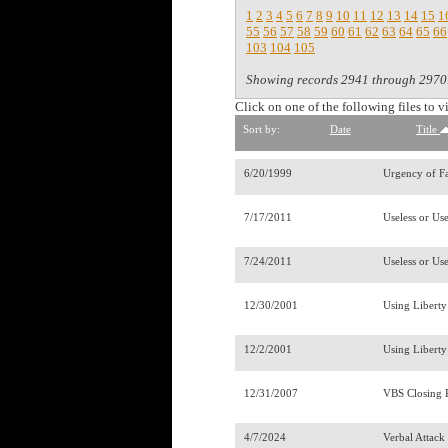
1
2
3
4
5
6
7
8
9
10
11
12
13
14
15
1
55
56
57
58
59
60
61
62
63
64
65
66
103
104
105
Showing records 2941 through 2970
Click on one of the following files to v
Sort by:
Date
Title
6/20/1999
Urgency of F
7/17/2011
Useless or Us
7/24/2011
Useless or Use
12/30/2001
Using Libert
12/2/2001
Using Liberty
12/31/2007
VBS Closing
4/7/2024
Verbal Attac