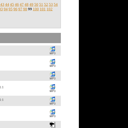
43
44
45
46
47
48
49
50
51
52
53
54
93
94
95
96
97
98
99
100
101
102
11:1
11:1