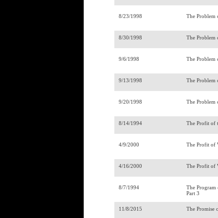
8/23/1998
The Problem 
8/30/1998
The Problem o
9/6/1998
The Problem o
9/13/1998
The Problem o
9/20/1998
The Problem o
8/14/1994
The Profit of
4/9/2000
The Profit of
4/16/2000
The Profit of
8/7/1994
The Program o
Part 3
11/8/2015
The Promise o