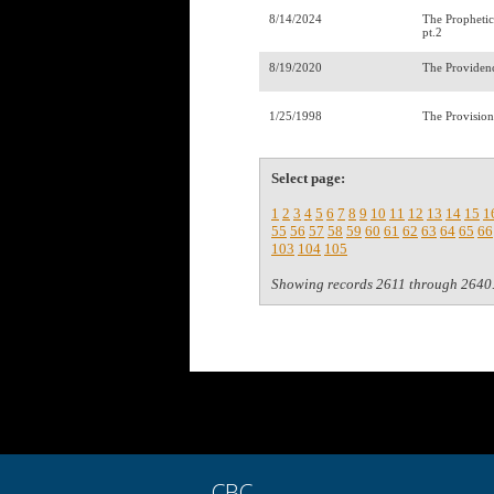
8/14/2024
The Prophetic
pt.2
8/19/2020
The Providen
1/25/1998
The Provisio
Select page:
1
2
3
4
5
6
7
8
9
10
11
12
13
14
15
1
55
56
57
58
59
60
61
62
63
64
65
66
103
104
105
Showing records 2611 through 2640
CBC