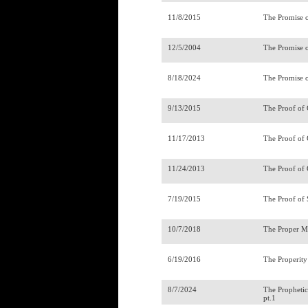
11/8/2015
The Promise o
12/5/2004
The Promise 
8/18/2024
The Promise 
9/13/2015
The Proof of 
11/17/2013
The Proof of
11/24/2013
The Proof of 
7/19/2015
The Proof of 
10/7/2018
The Proper Mi
6/19/2016
The Properity
8/7/2024
The Prophetic
pt.1