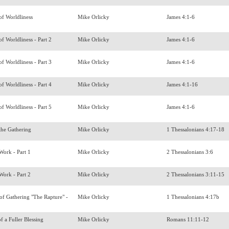
of Worldliness
Mike Orlicky
James 4:1-6
f Worldliness - Part 2
Mike Orlicky
James 4:1-6
f Worldliness - Part 3
Mike Orlicky
James 4:1-6
f Worldliness - Part 4
Mike Orlicky
James 4:1-16
f Worldliness - Part 5
Mike Orlicky
James 4:1-6
 the Gathering
Mike Orlicky
1 Thessalonians 4:17-18
 Work - Part 1
Mike Orlicky
2 Thessalonians 3:6
 Work - Part 2
Mike Orlicky
2 Thessalonians 3:11-15
f Gathering "The Rapture" -
Mike Orlicky
1 Thessalonians 4:17b
f a Fuller Blessing
Mike Orlicky
Romans 11:11-12