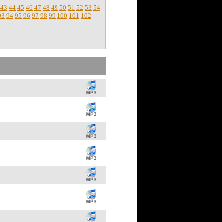
43
44
45
46
47
48
49
50
51
52
53
54
93
94
95
96
97
98
99
100
101
102