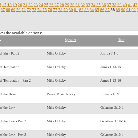
6
17
18
19
20
21
22
23
24
25
26
27
28
29
30
31
32
33
34
35
36
37
38
39
40
41
42
67
68
69
70
71
72
73
74
75
76
77
78
79
80
81
82
83
84
85
86
87
88
89
90
91
92
.
iew the available options:
Speaker
Text
f Sin - Part 2
Mike Orlicky
Joshua 7:1-5
of Temptation
Mike Orlicky
James 1:13-15
f Temptation - Part 2
Mike Orlicky
James 1:13-16
of the Heart
Pastor Mike Orlicky
Romans 10:9
of the Law
Mike Orlicky
Galatians 3:10-14
f the Law - Part 2
Mike Orlicky
Galatians 3:10-14
f the Law - Part 3
Mike Orlicky
Galatians 3:10-14