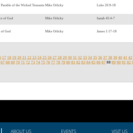
 Parable of the Wicked Tennants
Mike Orlicky
Luke 20:9-18
ce of God
Mike Orlicky
Isaiah 45:4-7
n of God
Mike Orlicky
James 1:17-18
6
17
18
19
20
21
22
23
24
25
26
27
28
29
30
31
32
33
34
35
36
37
38
39
40
41
42
67
68
69
70
71
72
73
74
75
76
77
78
79
80
81
82
83
84
85
86
87
88
89
90
91
92
.
ABOUT US
EVENTS
VISIT US