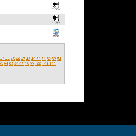
43
44
45
46
47
48
49
50
51
52
53
54
93
94
95
96
97
98
99
100
101
102