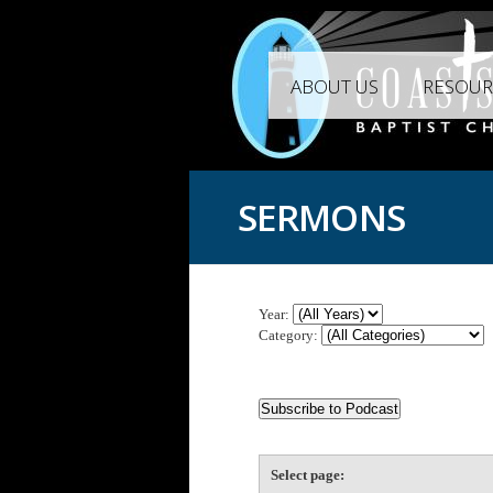
ABOUT US
RESOUR
SERMONS
Year:
Category:
Select page: