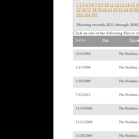
1
2
3
4
5
6
7
8
9
10
11
12
13
14
15
1
55
56
57
58
59
60
61
62
63
64
65
66
103
104
105
Showing records 2611 through 2640
Click on one of the following files to v
Sort by:
Date
Title
12/4/1994
The Problem o
1/11/1998
The Problem 
1/18/1998
The Problem o
7/12/2015
The Problem 
11/14/2004
The Problem 
11/21/2004
The Problem o
11/28/2004
The Problem o