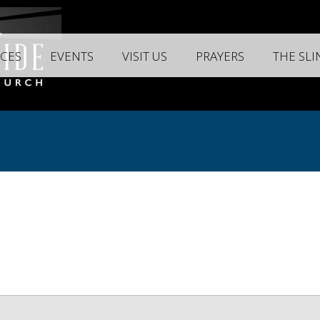
CES
EVENTS
VISIT US
PRAYERS
THE SL