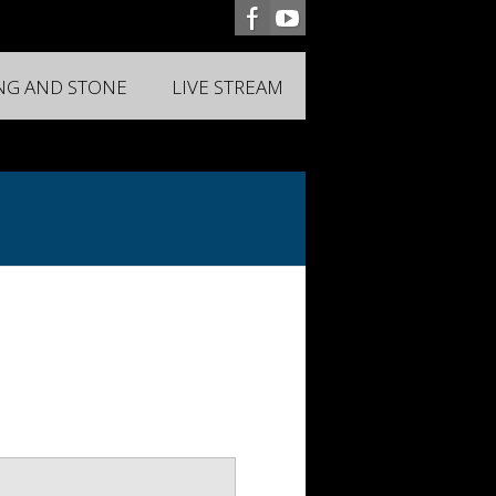
ING AND STONE
LIVE STREAM