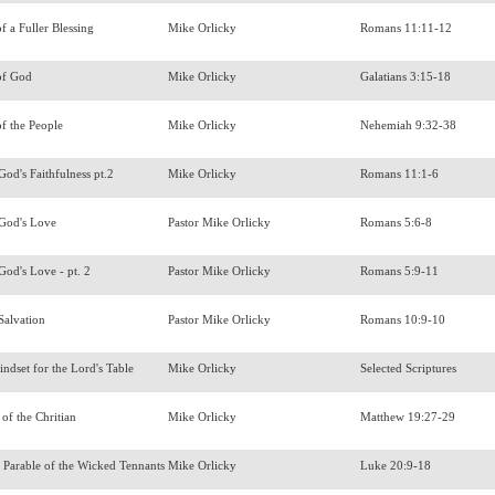
f a Fuller Blessing
Mike Orlicky
Romans 11:11-12
of God
Mike Orlicky
Galatians 3:15-18
of the People
Mike Orlicky
Nehemiah 9:32-38
God's Faithfulness pt.2
Mike Orlicky
Romans 11:1-6
 God's Love
Pastor Mike Orlicky
Romans 5:6-8
God's Love - pt. 2
Pastor Mike Orlicky
Romans 5:9-11
Salvation
Pastor Mike Orlicky
Romans 10:9-10
ndset for the Lord's Table
Mike Orlicky
Selected Scriptures
 of the Chritian
Mike Orlicky
Matthew 19:27-29
 Parable of the Wicked Tennants
Mike Orlicky
Luke 20:9-18