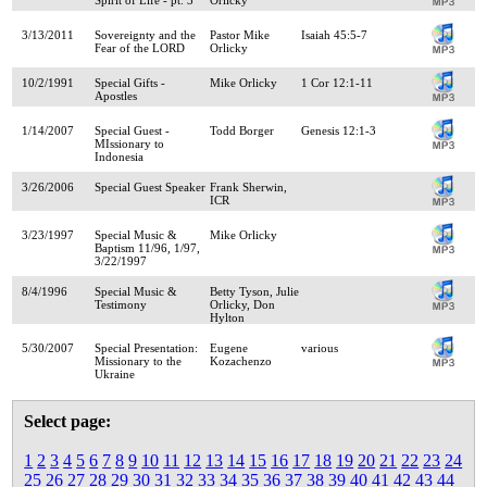
3/13/2011
Sovereignty and the
Pastor Mike
Isaiah 45:5-7
Fear of the LORD
Orlicky
10/2/1991
Special Gifts -
Mike Orlicky
1 Cor 12:1-11
Apostles
1/14/2007
Special Guest -
Todd Borger
Genesis 12:1-3
MIssionary to
Indonesia
3/26/2006
Special Guest Speaker
Frank Sherwin,
ICR
3/23/1997
Special Music &
Mike Orlicky
Baptism 11/96, 1/97,
3/22/1997
8/4/1996
Special Music &
Betty Tyson, Julie
Testimony
Orlicky, Don
Hylton
5/30/2007
Special Presentation:
Eugene
various
Missionary to the
Kozachenzo
Ukraine
Select page:
1
2
3
4
5
6
7
8
9
10
11
12
13
14
15
16
17
18
19
20
21
22
23
24
25
26
27
28
29
30
31
32
33
34
35
36
37
38
39
40
41
42
43
44