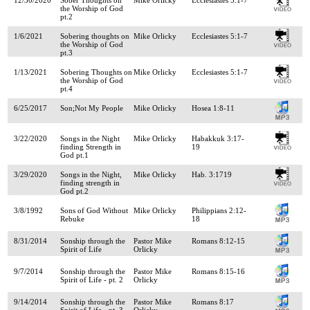
the Worship of God
pt.2
1/6/2021
Sobering thoughts on
Mike Orlicky
Ecclesiastes 5:1-7
the Worship of God
pt.3
1/13/2021
Sobering Thoughts on
Mike Orlicky
Ecclesiastes 5:1-7
the Worship of God
pt.4
6/25/2017
Son;Not My People
Mike Orlicky
Hosea 1:8-11
3/22/2020
Songs in the Night
Mike Orlicky
Habakkuk 3:17-
finding Strength in
19
God pt.1
3/29/2020
Songs in the Night,
Mike Orlicky
Hab. 3:1719
finding strength in
God pt.2
3/8/1992
Sons of God Without
Mike Orlicky
Philippians 2:12-
Rebuke
18
8/31/2014
Sonship through the
Pastor Mike
Romans 8:12-15
Spirit of Life
Orlicky
9/7/2014
Sonship through the
Pastor Mike
Romans 8:15-16
Spirit of Life - pt. 2
Orlicky
9/14/2014
Sonship through the
Pastor Mike
Romans 8:17
Spirit of Life - pt. 3
Orlicky