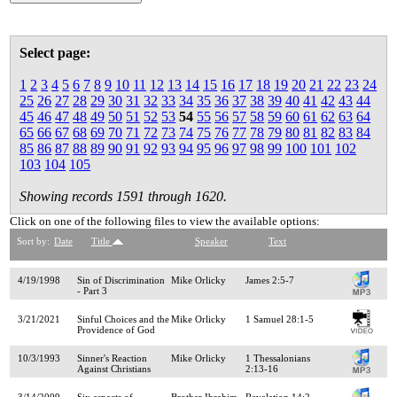
Select page:
1
2
3
4
5
6
7
8
9
10
11
12
13
14
15
16
17
18
19
20
21
22
23
24
25
26
27
28
29
30
31
32
33
34
35
36
37
38
39
40
41
42
43
44
45
46
47
48
49
50
51
52
53
54
55
56
57
58
59
60
61
62
63
64
65
66
67
68
69
70
71
72
73
74
75
76
77
78
79
80
81
82
83
84
85
86
87
88
89
90
91
92
93
94
95
96
97
98
99
100
101
102
103
104
105
Showing records 1591 through 1620.
Click on one of the following files to view the available options:
Sort by:
Date
Title
Speaker
Text
4/19/1998
Sin of Discrimination
Mike Orlicky
James 2:5-7
- Part 3
3/21/2021
Sinful Choices and the
Mike Orlicky
1 Samuel 28:1-5
Providence of God
10/3/1993
Sinner's Reaction
Mike Orlicky
1 Thessalonians
Against Christians
2:13-16
3/14/2009
Six aspects of
Brother Ibrahim
Revelation 14:2-