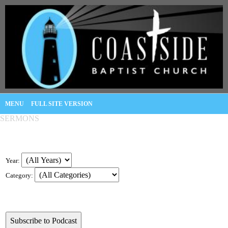
MENU
FULL SITE VERSION
SERMONS
Year:
Category: