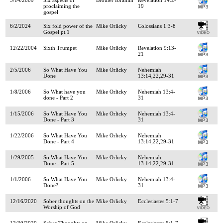
proclaiming the
19
gospel
6/2/2024
Six fold power of the
Mike Orlicky
Colossians 1:3-8
Gospel pt.1
12/22/2004
Sixth Trumpet
Mike Orlicky
Revelation 9:13-
21
2/5/2006
So What Have You
Mike Orlicky
Nehemiah
Done
13:14,22,29-31
1/8/2006
So What have you
Mike Orlicky
Nehemiah 13:4-
done - Part 2
31
1/15/2006
So What Have You
Mike Orlicky
Nehemiah 13:4-
Done - Part 3
31
1/22/2006
So What Have You
Mike Orlicky
Nehemiah
Done - Part 4
13:14,22,29-31
1/29/2005
So What Have You
Mike Orlicky
Nehemiah
Done - Part 5
13:14,22,29-31
1/1/2006
So What Have You
Mike Orlicky
Nehemiah 13:4-
Done?
31
12/16/2020
Sober thoughts on the
Mike Orlicky
Ecclesiastes 5:1-7
Worship of God
12/30/2020
Sober Thoughts on
Mike Orlicky
Ecclesiastes 5:1-7