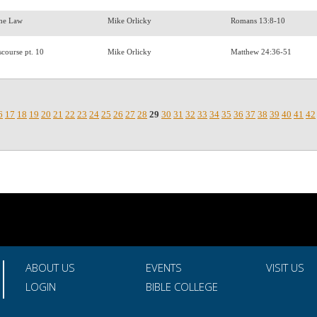
 the Law
Mike Orlicky
Romans 13:8-10
scourse pt. 10
Mike Orlicky
Matthew 24:36-51
6
17
18
19
20
21
22
23
24
25
26
27
28
29
30
31
32
33
34
35
36
37
38
39
40
41
42
ABOUT US
EVENTS
VISIT US
LOGIN
BIBLE COLLEGE