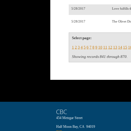
5/28/2017
Love fulfills
5/28/2017
The Olivet Di
Select page:
1
2
3
4
5
6
7
8
9
10
11
12
13
14
15
1
Showing records 841 through 870.
CBC
454 Metzgar Street
Half Moon Bay, CA 94019