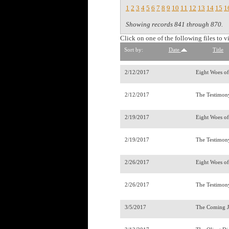
1
2
3
4
5
6
7
8
9
10
11
12
13
14
15
1
Showing records 841 through 870.
Click on one of the following files to v
Sort by:
Date
Title
2/12/2017
Eight Woes o
2/12/2017
The Testimony
2/19/2017
Eight Woes o
2/19/2017
The Testimony
2/26/2017
Eight Woes o
2/26/2017
The Testimony
3/5/2017
The Coming 