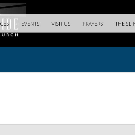
CES
EVENTS
VISIT US
PRAYERS
THE SL