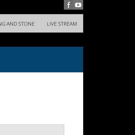
ING AND STONE
LIVE STREAM