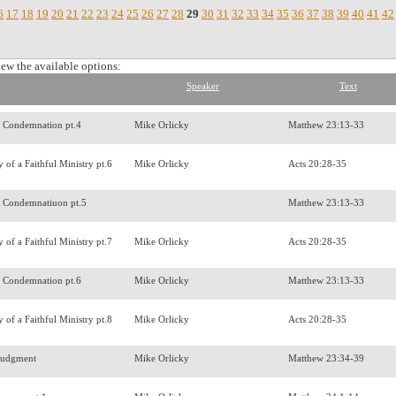
6
17
18
19
20
21
22
23
24
25
26
27
28
29
30
31
32
33
34
35
36
37
38
39
40
41
42
iew the available options:
Speaker
Text
f Condemnation pt.4
Mike Orlicky
Matthew 23:13-33
 of a Faithful Ministry pt.6
Mike Orlicky
Acts 20:28-35
f Condemnatiuon pt.5
Matthew 23:13-33
 of a Faithful Ministry pt.7
Mike Orlicky
Acts 20:28-35
f Condemnation pt.6
Mike Orlicky
Matthew 23:13-33
 of a Faithful Ministry pt.8
Mike Orlicky
Acts 20:28-35
Judgment
Mike Orlicky
Matthew 23:34-39