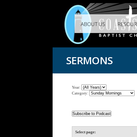
ABOUT US
RESOUR
SERMONS
Year:
Category:
Select page: