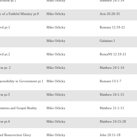
scourse pt.1
Mike Orlicky
Matthew 24:1-14
 of a Faithful Ministry pt.9
Mike Orlicky
Acts 20:28-35
vil pt.1
Mike Orlicky
Romans 12:19-21
r
Mike Orlicky
Galatians 1
vil pt.2
Mike Orlicky
RomaNS 12:19-21
rse pt. 2
Mike Orlicky
Matthew 24:1-14
sponsibility to Government pt.1
Mike Orlicky
Romans 13:1-7
rse pt.3
Mike Orlicky
Matthew 24:1-15
tations and Gospel Reality
Mike Orlicky
Matthew 21:1-11
rse pt.4
Mike Orlicky
Matthew 24:15-28
and Resurrection Glory
Mike Orlicky
John 20:11-18