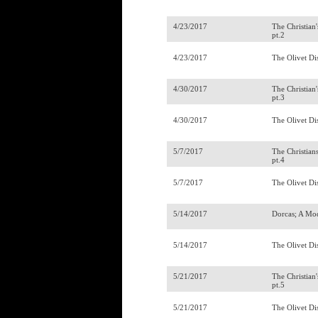
4/23/2017
The Christian
pt.2
4/23/2017
The Olivet Di
4/30/2017
The Christian
pt.3
4/30/2017
The Olivet Di
5/7/2017
The Christian
pt.4
5/7/2017
The Olivet Di
5/14/2017
Dorcas; A Mo
5/14/2017
The Olivet Di
5/21/2017
The Christian
pt.5
5/21/2017
The Olivet Di