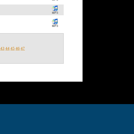
43
44
45
46
47