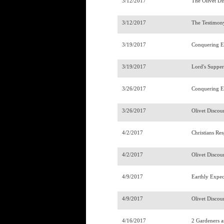
3/12/2017
The Olivet Di
3/12/2017
The Testimony
3/19/2017
Conquering E
3/19/2017
Lord's Suppe
3/26/2017
Conquering E
3/26/2017
Olivet Discou
4/2/2017
Christians Re
4/2/2017
Olivet Discou
4/9/2017
Earthly Expec
4/9/2017
Olivet Discou
4/16/2017
2 Gardeners 