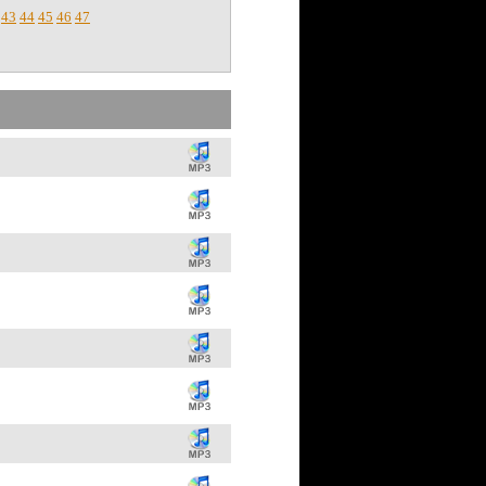
43
44
45
46
47