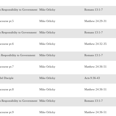
's Responsibility to Government
Mike Orlicky
Romans 13:1-7
scourse pt.5
Mike Orlicky
Matthew 24:29-31
's Responsibilty to Government
Mike Orlicky
Romans 13:1-7
scourse pt.6
Mike Orlicky
Matthew 24:32-35
s Resposibility to Government
Mike Orlicky
Romans 13:1-7
scourse pt.7
Mike Orlicky
Matthew 24:36-51
del Disciple
Mike Orlicky
Acts 9:36-43
scourse pt.8
Mike Orlicky
Matthew 24:36-51
's Responsibility to Government
Mike Orlicky
Romans 13:1-7
scourse pt.9
Mike Orlicky
Matthew 24:36-51