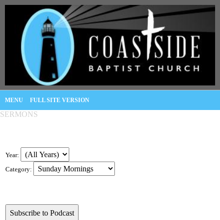
MENU
FULL SITE VERSION
SERMONS
Year:
Category: