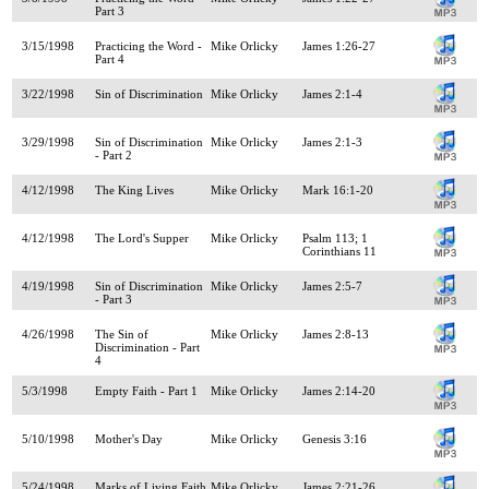
Part 3
3/15/1998
Practicing the Word -
Mike Orlicky
James 1:26-27
Part 4
3/22/1998
Sin of Discrimination
Mike Orlicky
James 2:1-4
3/29/1998
Sin of Discrimination
Mike Orlicky
James 2:1-3
- Part 2
4/12/1998
The King Lives
Mike Orlicky
Mark 16:1-20
4/12/1998
The Lord's Supper
Mike Orlicky
Psalm 113; 1
Corinthians 11
4/19/1998
Sin of Discrimination
Mike Orlicky
James 2:5-7
- Part 3
4/26/1998
The Sin of
Mike Orlicky
James 2:8-13
Discrimination - Part
4
5/3/1998
Empty Faith - Part 1
Mike Orlicky
James 2:14-20
5/10/1998
Mother's Day
Mike Orlicky
Genesis 3:16
5/24/1998
Marks of Living Faith
Mike Orlicky
James 2:21-26