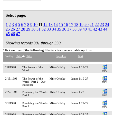
Select page:
1
2
3
4
5
6
7
8
9
10
11
12
13
14
15
16
17
18
19
20
21
22
23
24
25
26
27
28
29
30
31
32
33
34
35
36
37
38
39
40
41
42
43
44
45
46
47
Showing records 301 through 330.
Click on one of the following files to view the available options:
Sort by:
Date
Title
Speaker
Text
2/8/1998
The Power of the
Mike Orlicky
James 1:19-27
Word
2/15/1998
The Power of the
Mike Orlicky
James 1:19-27
Word - Part 2 - Our
Response
2/22/1998
Practicing the Word -
Mike Orlicky
James 1:22
Part 1
3/1/1998
Practicing the Word -
Mike Orlicky
James 1:22-27
Part 2
3/8/1998
Practicing the Word -
Mike Orlicky
James 1:22-27