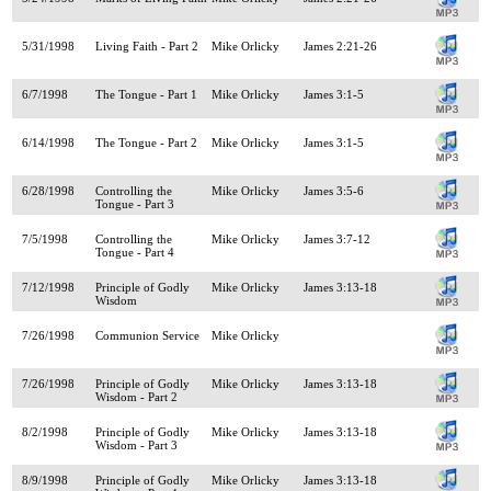
5/31/1998
Living Faith - Part 2
Mike Orlicky
James 2:21-26
6/7/1998
The Tongue - Part 1
Mike Orlicky
James 3:1-5
6/14/1998
The Tongue - Part 2
Mike Orlicky
James 3:1-5
6/28/1998
Controlling the
Mike Orlicky
James 3:5-6
Tongue - Part 3
7/5/1998
Controlling the
Mike Orlicky
James 3:7-12
Tongue - Part 4
7/12/1998
Principle of Godly
Mike Orlicky
James 3:13-18
Wisdom
7/26/1998
Communion Service
Mike Orlicky
7/26/1998
Principle of Godly
Mike Orlicky
James 3:13-18
Wisdom - Part 2
8/2/1998
Principle of Godly
Mike Orlicky
James 3:13-18
Wisdom - Part 3
8/9/1998
Principle of Godly
Mike Orlicky
James 3:13-18