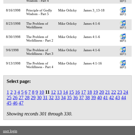
Wisdom - Part 4
8/16/1998
Principle of Godly
Mike Orlicky
James 3_13-18
Wisdom - Part 5
8/23/1998
The Problem of
Mike Orlicky
James 4:1-6
Worldliness
8/30/1998
The Problem of
Mike Orlicky
James 4:1-6
Worldliness - Part 2
9/6/1998
The Problem of
Mike Orlicky
James 4:1-6
Worldliness - Part 3
9/13/1998
The Problem of
Mike Orlicky
James 4:1-16
Worldliness - Part 4
Select page:
1
2
3
4
5
6
7
8
9
10
11
12
13
14
15
16
17
18
19
20
21
22
23
24
25
26
27
28
29
30
31
32
33
34
35
36
37
38
39
40
41
42
43
44
45
46
47
Showing records 301 through 330.
user login