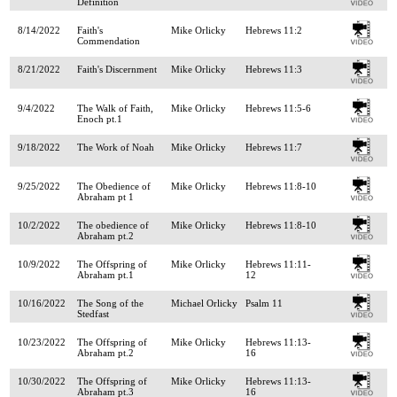
Definition
8/14/2022
Faith's
Mike Orlicky
Hebrews 11:2
Commendation
8/21/2022
Faith's Discernment
Mike Orlicky
Hebrews 11:3
9/4/2022
The Walk of Faith,
Mike Orlicky
Hebrews 11:5-6
Enoch pt.1
9/18/2022
The Work of Noah
Mike Orlicky
Hebrews 11:7
9/25/2022
The Obedience of
Mike Orlicky
Hebrews 11:8-10
Abraham pt 1
10/2/2022
The obedience of
Mike Orlicky
Hebrews 11:8-10
Abraham pt.2
10/9/2022
The Offspring of
Mike Orlicky
Hebrews 11:11-
Abraham pt.1
12
10/16/2022
The Song of the
Michael Orlicky
Psalm 11
Stedfast
10/23/2022
The Offspring of
Mike Orlicky
Hebrews 11:13-
Abraham pt.2
16
10/30/2022
The Offspring of
Mike Orlicky
Hebrews 11:13-
Abraham pt.3
16