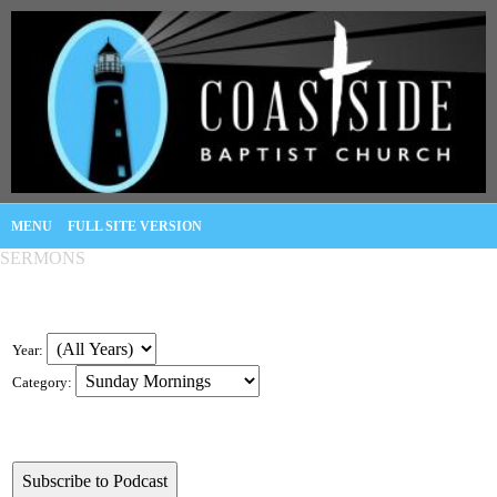
MENU
FULL SITE VERSION
SERMONS
Year:
Category: