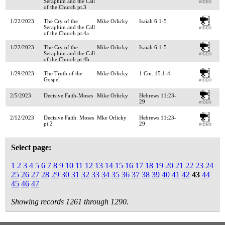
Seraphim and the Call
of the Church pt.3
1/22/2023
The Cry of the
Mike Orlicky
Isaiah 6:1-5
Seraphim and the Call
of the Church pt.4a
1/22/2023
The Cry of the
Mike Orlicky
Isaiah 6:1-5
Seraphim and the Call
of the Church pt.4b
1/29/2023
The Truth of the
Mike Orlicky
1 Cor. 15:1-4
Gospel
2/5/2023
Decisive Faith-Moses
Mike Orlicky
Hebrews 11:23-
29
2/12/2023
Decisive Faith: Moses
Mke Orlicky
Hebrews 11:23-
pt.2
29
Select page:
1
2
3
4
5
6
7
8
9
10
11
12
13
14
15
16
17
18
19
20
21
22
23
24
25
26
27
28
29
30
31
32
33
34
35
36
37
38
39
40
41
42
43
44
45
46
47
Showing records 1261 through 1290.