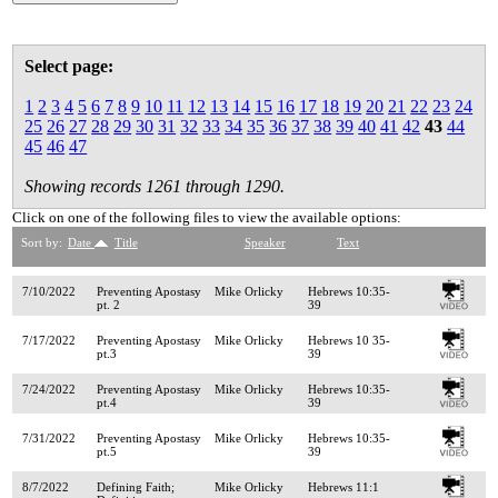
Select page:
1
2
3
4
5
6
7
8
9
10
11
12
13
14
15
16
17
18
19
20
21
22
23
24
25
26
27
28
29
30
31
32
33
34
35
36
37
38
39
40
41
42
43
44
45
46
47
Showing records 1261 through 1290.
Click on one of the following files to view the available options:
Sort by:
Date
Title
Speaker
Text
7/10/2022
Preventing Apostasy
Mike Orlicky
Hebrews 10:35-
pt. 2
39
7/17/2022
Preventing Apostasy
Mike Orlicky
Hebrews 10 35-
pt.3
39
7/24/2022
Preventing Apostasy
Mike Orlicky
Hebrews 10:35-
pt.4
39
7/31/2022
Preventing Apostasy
Mike Orlicky
Hebrews 10:35-
pt.5
39
8/7/2022
Defining Faith;
Mike Orlicky
Hebrews 11:1