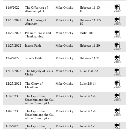
11/6/2022
The Offspring of
Mike Orlicky
Hebrews 11:13-
Abraham pt. 4
16
11/13/2022
The Offering of
Mike Orlicky
Hebrews 11:17-
Abraham
19
11/20/2022
Psalm of Praise and
Mike Orlicky
Psalm 100
Thanksgiving
11/27/2022
Isaac's Faith
Mike Orlicky
Hebrews 11:20
12/4/2022
Jacob's Faith
Mike Orlicky
Hebrews 11:21
12/18/2022
The Majesty of Jesus
Mike Orlicky
Luke 1:31-33
Christ
12/25/2022
The Glory of
Mike Orlicky
Luke 2:8-14
Christmas
1/1/2023
The Cry of the
Mike Orlicky
Isaiah 6:1-6
Seraphim and the Call
of the Church pt.1
1/8/2023
The Cry of the
Mike Orlicky
Isaiah 6:1-6
Seraphim and the Call
of the Church pt.2
1/15/2023
The Cry of the
Mike Orlicky
Isaiah 6:1-5