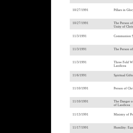
10/27/1991
Pillars in Gl
10/27/1991
The Person of
Unity of Chri
11/3/1991
Communion S
11/3/1991
The Person of
11/3/1991
Three Fold Wi
Laodicea
11/6/1991
Spiritual Gift
11/10/1991
Person of Chr
11/10/1991
The Danger o
of Laodicea
11/13/1991
Ministry of P
11/17/1991
Humility: Eq