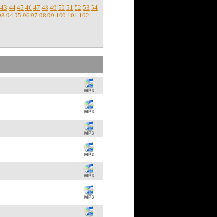
43
44
45
46
47
48
49
50
51
52
53
54
93
94
95
96
97
98
99
100
101
102