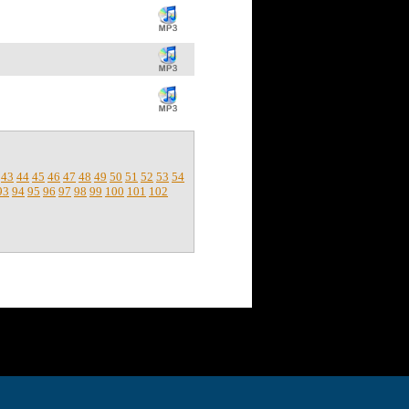
43
44
45
46
47
48
49
50
51
52
53
54
93
94
95
96
97
98
99
100
101
102