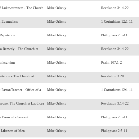
f Lukewarmness - The Church
Mike Orlicky
Revelation 3:14-22
s: Evangelists
Mike Orlicky
1 Corinthians 12:1-11
 Reputation
Mike Orlicky
Philippians 2:5-11
 Remedy - The Church at
Mike Orlicky
Revelation 3:14-22
anksgiving
Mike Orlicky
Psalm 107:1-2
itation - The Church at
Mike Orlicky
Revelation 3:20
s: Pastor/Teacher - Office of a
Mike Orlicky
1 Corinthians 12:1-11
Throne: The Church at Laodicea
Mike Orlicky
Revelation 3:14-22
e Form of a Servant
Mike Orlicky
Philippians 2:5-11
e Likeness of Men
Mike Orlicky
Philippians 2:5-11