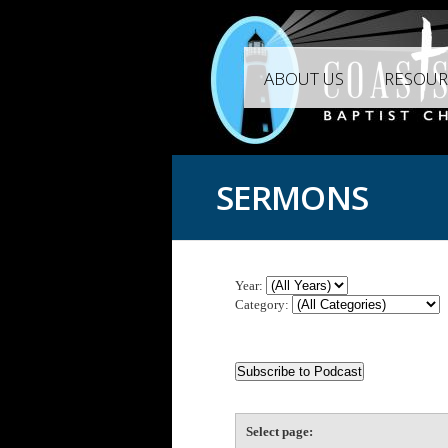
ABOUT US
RESOUR
SERMONS
Year:
Category:
Select page: