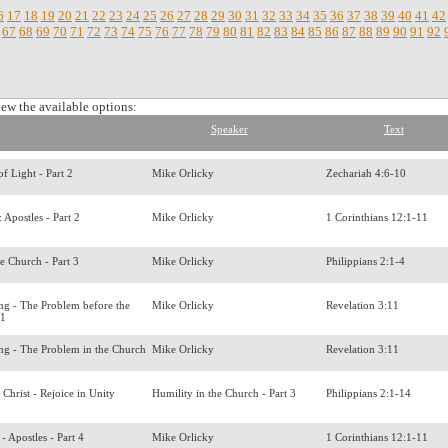
6
17
18
19
20
21
22
23
24
25
26
27
28
29
30
31
32
33
34
35
36
37
38
39
40
41
42
67
68
69
70
71
72
73
74
75
76
77
78
79
80
81
82
83
84
85
86
87
88
89
90
91
92
iew the available options:
Speaker
Text
of Light - Part 2
Mike Orlicky
Zechariah 4:6-10
s: Apostles - Part 2
Mike Orlicky
1 Corinthians 12:1-11
he Church - Part 3
Mike Orlicky
Philippians 2:1-4
ing - The Problem before the
Mike Orlicky
Revelation 3:11
 1
ing - The Problem in the Church
Mike Orlicky
Revelation 3:11
 Christ - Rejoice in Unity
Humility in the Church - Part 3
Philippians 2:1-14
s - Apostles - Part 4
Mike Orlicky
1 Corinthians 12:1-11