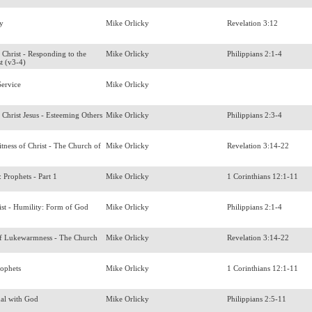
ory
Mike Orlicky
Revelation 3:12
 Christ - Responding to the
Mike Orlicky
Philippians 2:1-4
st (v3-4)
ervice
Mike Orlicky
 Christ Jesus - Esteeming Others
Mike Orlicky
Philippians 2:3-4
tness of Christ - The Church of
Mike Orlicky
Revelation 3:14-22
s: Prophets - Part 1
Mike Orlicky
1 Corinthians 12:1-11
ist - Humility: Form of God
Mike Orlicky
Philippians 2:1-4
f Lukewarmness - The Church
Mike Orlicky
Revelation 3:14-22
rophets
Mike Orlicky
1 Corinthians 12:1-11
ual with God
Mike Orlicky
Philippians 2:5-11