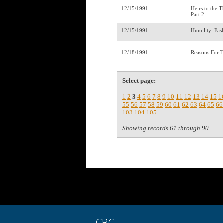
12/15/1991
Heirs to the 
Part 2
12/15/1991
Humility: Fa
12/18/1991
Reasons For 
Select page:
1
2
3
4
5
6
7
8
9
10
11
12
13
14
15
1
55
56
57
58
59
60
61
62
63
64
65
66
103
104
105
Showing records 61 through 90.
CBC