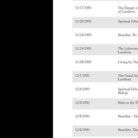
11/17/1991
The Danger o
of Laodicea
11/20/1991
Spiritual Gift
11/24/1991
Humility: No
11/24/1991
The Lukewarm
Laodicea
11/28/1991
Living by Th
12/1/1991
The Grand Inv
Laodicea
12/4/1991
Spiritual Gift
Bishop
12/8/1991
Heirs to the 
12/8/1991
Humility - Th
12/8/1991
Humility: Th