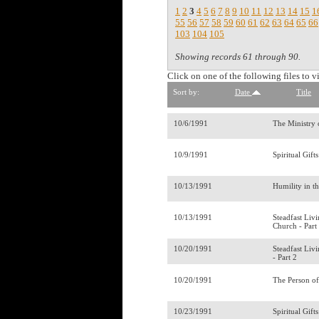
1
2
3
4
5
6
7
8
9
10
11
12
13
14
15
1
55
56
57
58
59
60
61
62
63
64
65
66
103
104
105
Showing records 61 through 90.
Click on one of the following files to v
Sort by:
Date
Title
10/6/1991
The Ministry 
10/9/1991
Spiritual Gift
10/13/1991
Humility in t
10/13/1991
Steadfast Liv
Church - Part
10/20/1991
Steadfast Liv
- Part 2
10/20/1991
The Person of
10/23/1991
Spiritual Gift