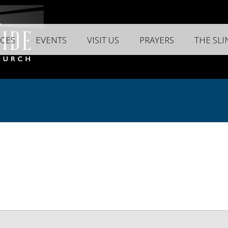
CES
EVENTS
VISIT US
PRAYERS
THE SL