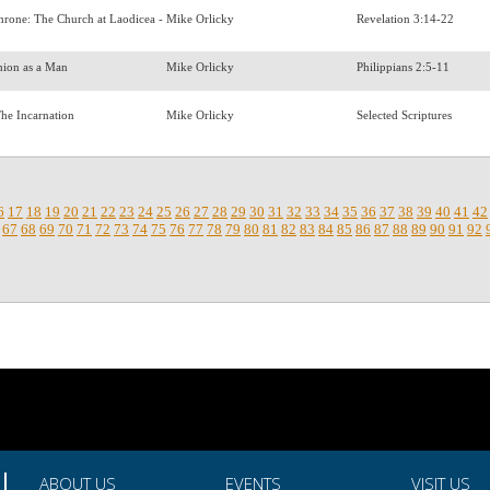
Throne: The Church at Laodicea -
Mike Orlicky
Revelation 3:14-22
shion as a Man
Mike Orlicky
Philippians 2:5-11
The Incarnation
Mike Orlicky
Selected Scriptures
6
17
18
19
20
21
22
23
24
25
26
27
28
29
30
31
32
33
34
35
36
37
38
39
40
41
42
67
68
69
70
71
72
73
74
75
76
77
78
79
80
81
82
83
84
85
86
87
88
89
90
91
92
ABOUT US
EVENTS
VISIT US