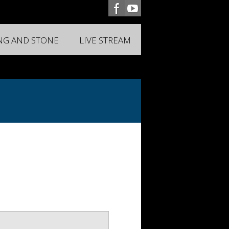
ING AND STONE
LIVE STREAM