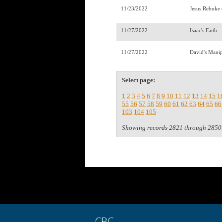
11/23/2022
Jesus Rebuke 
11/27/2022
Isaac's Faith
11/27/2022
David's Mani
Select page:
1
2
3
4
5
6
7
8
9
10
11
12
13
14
15
1
55
56
57
58
59
60
61
62
63
64
65
66
103
104
105
Showing records 2821 through 2850
CBC