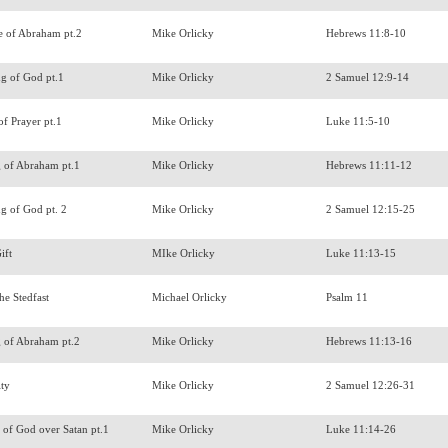
e of Abraham pt.2
Mike Orlicky
Hebrews 11:8-10
ng of God pt.1
Mike Orlicky
2 Samuel 12:9-14
 of Prayer pt.1
Mike Orlicky
Luke 11:5-10
g of Abraham pt.1
Mike Orlicky
Hebrews 11:11-12
ng of God pt. 2
Mike Orlicky
2 Samuel 12:15-25
Gift
MIke Orlicky
Luke 11:13-15
he Stedfast
Michael Orlicky
Psalm 11
g of Abraham pt.2
Mike Orlicky
Hebrews 11:13-16
ity
Mike Orlicky
2 Samuel 12:26-31
of God over Satan pt.1
Mike Orlicky
Luke 11:14-26