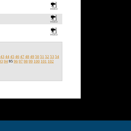
43
44
45
46
47
48
49
50
51
52
53
54
93
94
95
96
97
98
99
100
101
102