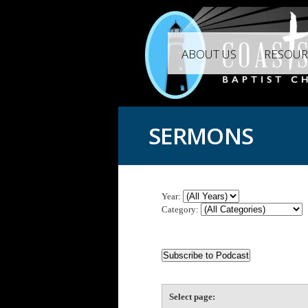
ABOUT US
RESOUR
SERMONS
Year:
Category:
Select page: