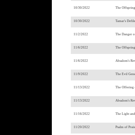
10/30/2022
The Offsprin
10/30/2022
Tamar's Defi
11/2/2022
The Danger o
11/6/2022
The Offsprin
11/6/2022
Absalom's R
11/9/2022
The Evil Gen
11/13/2022
The Offering
11/13/2022
Absalom's Re
11/16/2022
The Light an
11/20/2022
Psalm of Pra