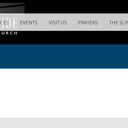
CES
EVENTS
VISIT US
PRAYERS
THE SL