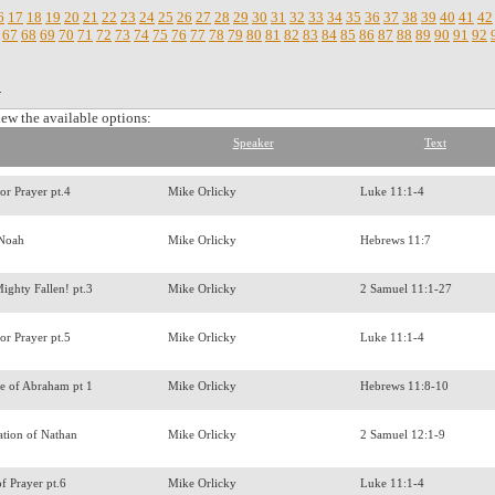
6
17
18
19
20
21
22
23
24
25
26
27
28
29
30
31
32
33
34
35
36
37
38
39
40
41
42
67
68
69
70
71
72
73
74
75
76
77
78
79
80
81
82
83
84
85
86
87
88
89
90
91
92
.
iew the available options:
Speaker
Text
for Prayer pt.4
Mike Orlicky
Luke 11:1-4
 Noah
Mike Orlicky
Hebrews 11:7
ighty Fallen! pt.3
Mike Orlicky
2 Samuel 11:1-27
for Prayer pt.5
Mike Orlicky
Luke 11:1-4
e of Abraham pt 1
Mike Orlicky
Hebrews 11:8-10
ation of Nathan
Mike Orlicky
2 Samuel 12:1-9
of Prayer pt.6
Mike Orlicky
Luke 11:1-4