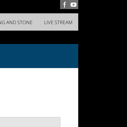
ING AND STONE
LIVE STREAM