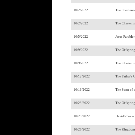
10/2/2022
The obedienc
10/2/2022
The Chasteni
10/5/2022
Jesus Parable
10/9/2022
The Offsprin
10/9/2022
The Chasteni
10/12/2022
The Father's 
10/16/2022
The Song of t
10/23/2022
The Offsprin
10/23/2022
David's Sever
10/26/2022
The Kingdom 