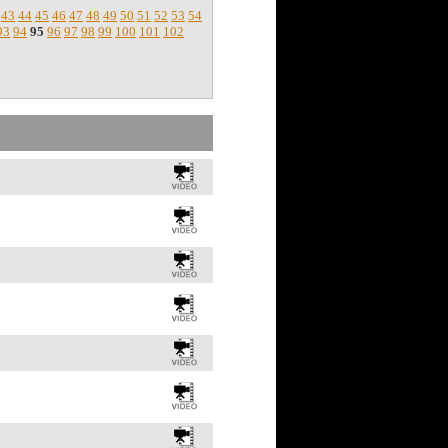
43
44
45
46
47
48
49
50
51
52
53
54
93
94
95
96
97
98
99
100
101
102