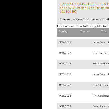
1
2
3
4
5
6
7
8
9
10
11
12
13
14
15
1
55
56
57
58
59
60
61
62
63
64
65
66
103
104
105
Showing records 2821 through 2850
Click on one of the following files to v
Sort by:
Date
Title
9/14/2022
Jesus Pattern 
9/18/2022
The Work of
9/18/2022
How are the M
9/21/2022
Jesus Pattern 
9/25/2022
The Obedienc
9/25/2022
The Confront
9/28/2022
Jesus Pattern 