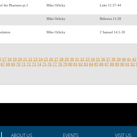
of the Pharisees pt.1
Mike Orlicky
Luke 11:37-44
Mike Orlicky
Hebrews 11:20
pulation
Mike Orlicky
2 Samuel 14:1-20
6
17
18
19
20
21
22
23
24
25
26
27
28
29
30
31
32
33
34
35
36
37
38
39
40
41
42
67
68
69
70
71
72
73
74
75
76
77
78
79
80
81
82
83
84
85
86
87
88
89
90
91
92
.
ABOUT US
EVENTS
VISIT US