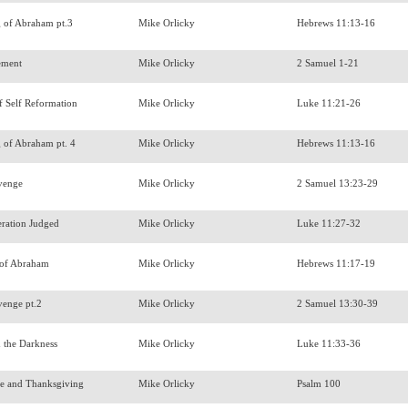
g of Abraham pt.3
Mike Orlicky
Hebrews 11:13-16
lement
Mike Orlicky
2 Samuel 1-21
f Self Reformation
Mike Orlicky
Luke 11:21-26
g of Abraham pt. 4
Mike Orlicky
Hebrews 11:13-16
evenge
Mike Orlicky
2 Samuel 13:23-29
eration Judged
Mike Orlicky
Luke 11:27-32
 of Abraham
Mike Orlicky
Hebrews 11:17-19
venge pt.2
Mike Orlicky
2 Samuel 13:30-39
d the Darkness
Mike Orlicky
Luke 11:33-36
ise and Thanksgiving
Mike Orlicky
Psalm 100