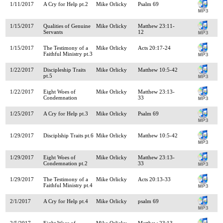
1/11/2017
A Cry for Help pt.2
Mike Orlicky
Psalm 69
1/15/2017
Qualities of Genuine
Mike Orlicky
Matthew 23:11-
Servants
12
1/15/2017
The Testimony of a
Mike Orlicky
Acts 20:17-24
Faithful Ministry pt.3
1/22/2017
Discipleship Traits
Mike Orlicky
Matthew 10:5-42
pt.5
1/22/2017
Eight Woes of
Mike Orlicky
Matthew 23:13-
Condemnation
33
1/25/2017
A Cry for Help pt.3
Mike Orlicky
Psalm 69
1/29/2017
Disciplship Traits pt.6
Mike Orlicky
Matthew 10:5-42
1/29/2017
Eight Woes of
Mike Orlicky
Matthew 23:13-
Condemnation pt.2
33
1/29/2017
The Testimony of a
Mike Orlicky
Acts 20:13-33
Faithful Ministry pt.4
2/1/2017
A Cry for Help pt.4
Mike Orlicky
psalm 69
2/5/2017
Eight Woes of
Mike Orlicky
Matthew 23:13-