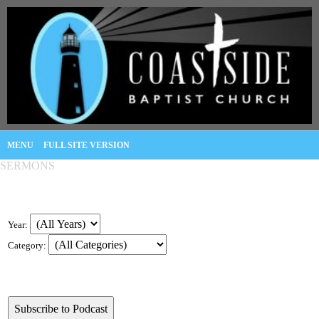
MENU
FULL SITE VERSION
SERMONS
Year:
Category: