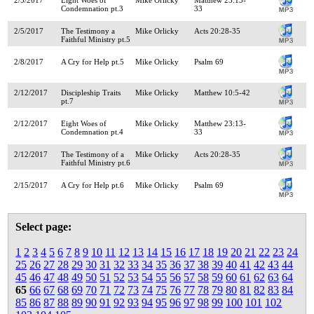
Condemnation pt.3
33
2/5/2017
The Testimony a
Mike Orlicky
Acts 20:28-35
Faithful Ministry pt.5
2/8/2017
A Cry for Help pt.5
Mike Orlicky
Psalm 69
2/12/2017
Discipleship Traits
Mike Orlicky
Matthew 10:5-42
pt.7
2/12/2017
Eight Woes of
Mike Orlicky
Matthew 23:13-
Condemnation pt.4
33
2/12/2017
The Testimony of a
Mike Orlicky
Acts 20:28-35
Faithful Ministry pt.6
2/15/2017
A Cry for Help pt.6
Mike Orlicky
Psalm 69
Select page:
1
2
3
4
5
6
7
8
9
10
11
12
13
14
15
16
17
18
19
20
21
22
23
24
25
26
27
28
29
30
31
32
33
34
35
36
37
38
39
40
41
42
43
44
45
46
47
48
49
50
51
52
53
54
55
56
57
58
59
60
61
62
63
64
65
66
67
68
69
70
71
72
73
74
75
76
77
78
79
80
81
82
83
84
85
86
87
88
89
90
91
92
93
94
95
96
97
98
99
100
101
102