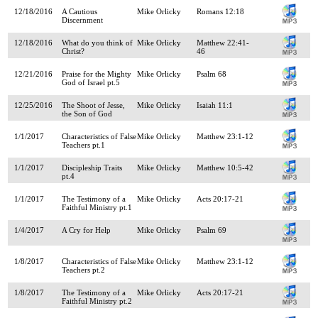
12/18/2016
A Cautious
Mike Orlicky
Romans 12:18
Discernment
12/18/2016
What do you think of
Mike Orlicky
Matthew 22:41-
Christ?
46
12/21/2016
Praise for the Mighty
Mike Orlicky
Psalm 68
God of Israel pt.5
12/25/2016
The Shoot of Jesse,
Mike Orlicky
Isaiah 11:1
the Son of God
1/1/2017
Characteristics of False
Mike Orlicky
Matthew 23:1-12
Teachers pt.1
1/1/2017
Discipleship Traits
Mike Orlicky
Matthew 10:5-42
pt.4
1/1/2017
The Testimony of a
Mike Orlicky
Acts 20:17-21
Faithful Ministry pt.1
1/4/2017
A Cry for Help
Mike Orlicky
Psalm 69
1/8/2017
Characteristics of False
Mike Orlicky
Matthew 23:1-12
Teachers pt.2
1/8/2017
The Testimony of a
Mike Orlicky
Acts 20:17-21
Faithful Ministry pt.2