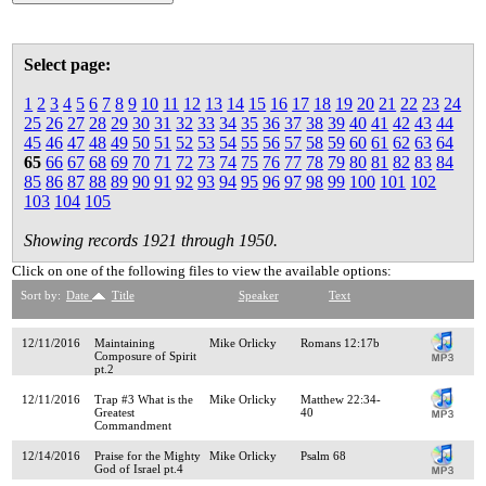
Select page:
1
2
3
4
5
6
7
8
9
10
11
12
13
14
15
16
17
18
19
20
21
22
23
24
25
26
27
28
29
30
31
32
33
34
35
36
37
38
39
40
41
42
43
44
45
46
47
48
49
50
51
52
53
54
55
56
57
58
59
60
61
62
63
64
65
66
67
68
69
70
71
72
73
74
75
76
77
78
79
80
81
82
83
84
85
86
87
88
89
90
91
92
93
94
95
96
97
98
99
100
101
102
103
104
105
Showing records 1921 through 1950.
Click on one of the following files to view the available options:
Sort by:
Date
Title
Speaker
Text
12/11/2016
Maintaining
Mike Orlicky
Romans 12:17b
Composure of Spirit
pt.2
12/11/2016
Trap #3 What is the
Mike Orlicky
Matthew 22:34-
Greatest
40
Commandment
12/14/2016
Praise for the Mighty
Mike Orlicky
Psalm 68
God of Israel pt.4