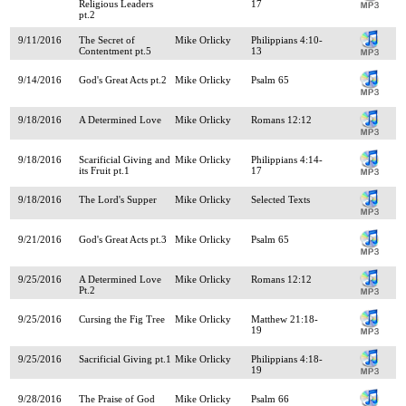
Religious Leaders
17
pt.2
9/11/2016
The Secret of
Mike Orlicky
Philippians 4:10-
Contentment pt.5
13
9/14/2016
God's Great Acts pt.2
Mike Orlicky
Psalm 65
9/18/2016
A Determined Love
Mike Orlicky
Romans 12:12
9/18/2016
Scarificial Giving and
Mike Orlicky
Philippians 4:14-
its Fruit pt.1
17
9/18/2016
The Lord's Supper
Mike Orlicky
Selected Texts
9/21/2016
God's Great Acts pt.3
Mike Orlicky
Psalm 65
9/25/2016
A Determined Love
Mike Orlicky
Romans 12:12
Pt.2
9/25/2016
Cursing the Fig Tree
Mike Orlicky
Matthew 21:18-
19
9/25/2016
Sacrificial Giving pt.1
Mike Orlicky
Philippians 4:18-
19
9/28/2016
The Praise of God
Mike Orlicky
Psalm 66