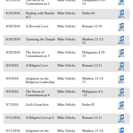
Contentment pt.2
13
8/24/2016
Dealing with Slander
Mike Orlicky
Psalm 64
pt.2
8/28/2016
A Devoted Love
Mike Orlicky
Romans 12:10
8/28/2016
Cleansing the Temple
Mike Orlicky
Matthew 21:12-
13
8/28/2016
The Secret of
Mike Orlicky
Philippians 4:10-
Contentment pt.3
13
9/4/2016
A Diligent Love
Mike Orlicky
Romans 12:11
9/4/2016
Judgment on the
Mike Orlicky
Matthew 21:14-
Religious Leadership
17
9/4/2016
The Secret of
Mike Orlicky
Philippians 4:1-
Contentment pt.4
-13
9/7/2016
God's Great Acts
Mike Orlicky
Psalm 65
9/11/2016
A Diligent Love pt.2
Mike Orlicky
Romans 12:11
9/11/2016
Judgment on the
Mike Orlicky
Matthew 21:14-