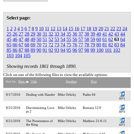
Select page:
1
2
3
4
5
6
7
8
9
10
11
12
13
14
15
16
17
18
19
20
21
22
23
24
25
26
27
28
29
30
31
32
33
34
35
36
37
38
39
40
41
42
43
44
45
46
47
48
49
50
51
52
53
54
55
56
57
58
59
60
61
62
63
64
65
66
67
68
69
70
71
72
73
74
75
76
77
78
79
80
81
82
83
84
85
86
87
88
89
90
91
92
93
94
95
96
97
98
99
100
101
102
103
104
105
Showing records 1861 through 1890.
Click on one of the following files to view the available options:
Sort by:
Date
Title
Speaker
Text
8/17/2016
Dealing with Slander
Mike Orlicky
Psalm 64
8/21/2016
Discriminating Love
Mike Orlicky
Romans 12:9
pt.2
8/21/2016
The Presentation of
Mike Orlicky
Matthew 21:8-11
the King
8/21/2016
The Secret of
Mike Orlicky
Philippians 4:10-