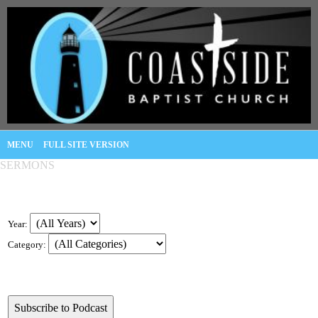
MENU
FULL SITE VERSION
SERMONS
Year:
Category: