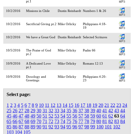
pt.1
10/2/2016
Missions in Chile
Dustin Reinhardt
Numbers 1 & 26
10/2/2016
Sacrificial Giving pt.2
Mike Orlicky
Philippians 4:18-
19
10/2/2016
We have a Great God
Dustin Reinhardt
Selected Scritures
10/5/2016
The Praise of God
Mike Orlicky
Psalm 66
pt.2
10/9/2016
A Dedicated Love
Mike Orlicky
Romans 12:13
pt.1
10/9/2016
Doxology and
Mike Orlicky
Philippians 4:20-
Greetings
23
Select page:
1
2
3
4
5
6
7
8
9
10
11
12
13
14
15
16
17
18
19
20
21
22
23
24
25
26
27
28
29
30
31
32
33
34
35
36
37
38
39
40
41
42
43
44
45
46
47
48
49
50
51
52
53
54
55
56
57
58
59
60
61
62
63
64
65
66
67
68
69
70
71
72
73
74
75
76
77
78
79
80
81
82
83
84
85
86
87
88
89
90
91
92
93
94
95
96
97
98
99
100
101
102
103
104
105