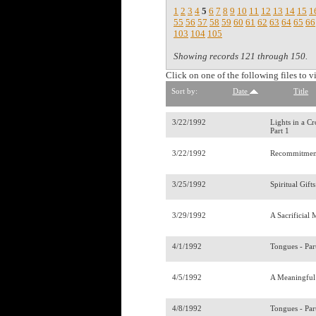
1
2
3
4
5
6
7
8
9
10
11
12
13
14
15
1
55
56
57
58
59
60
61
62
63
64
65
66
103
104
105
Showing records 121 through 150.
Click on one of the following files to v
Sort by:
Date
Title
3/22/1992
Lights in a C
Part 1
3/22/1992
Recommitmen
3/25/1992
Spiritual Gift
3/29/1992
A Sacrificial 
4/1/1992
Tongues - Par
4/5/1992
A Meaningful
4/8/1992
Tongues - Par