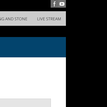
ING AND STONE
LIVE STREAM