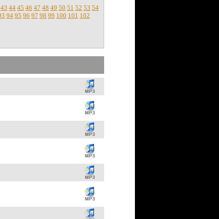
43
44
45
46
47
48
49
50
51
52
53
54
93
94
95
96
97
98
99
100
101
102