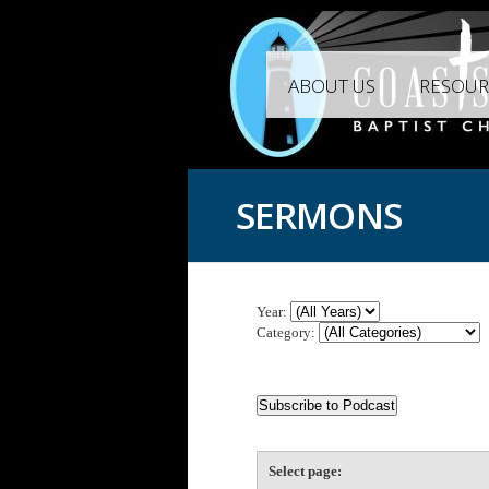
ABOUT US
RESOUR
SERMONS
Year:
Category:
Select page: