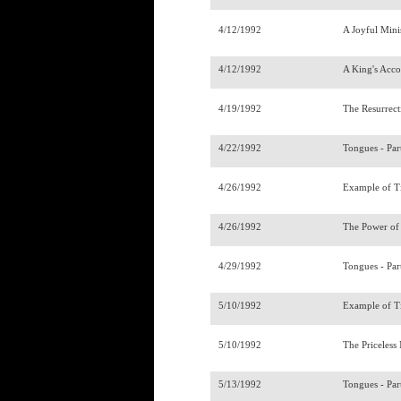
4/12/1992
A Joyful Mini
4/12/1992
A King's Acco
4/19/1992
The Resurrec
4/22/1992
Tongues - Par
4/26/1992
Example of T
4/26/1992
The Power of
4/29/1992
Tongues - Par
5/10/1992
Example of T
5/10/1992
The Priceles
5/13/1992
Tongues - Par