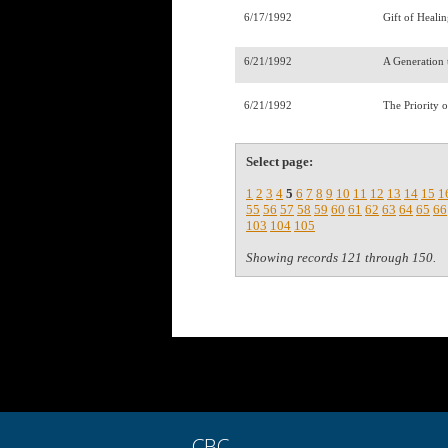
6/17/1992
Gift of Healin
6/21/1992
A Generation 
6/21/1992
The Priority 
Select page:
1
2
3
4
5
6
7
8
9
10
11
12
13
14
15
1
55
56
57
58
59
60
61
62
63
64
65
66
103
104
105
Showing records 121 through 150.
CBC