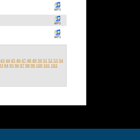
43
44
45
46
47
48
49
50
51
52
53
54
93
94
95
96
97
98
99
100
101
102