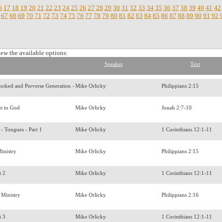
6
17
18
19
20
21
22
23
24
25
26
27
28
29
30
31
32
33
34
35
36
37
38
39
40
41
42
67
68
69
70
71
72
73
74
75
76
77
78
79
80
81
82
83
84
85
86
87
88
89
90
91
92
iew the available options:
Speaker
Text
rooked and Perverse Generation -
Mike Orlicky
Philippians 2:15
t to God
Mike Orlicky
Jonah 2:7-10
s - Tongues - Part 1
Mike Orlicky
1 Corinthians 12:1-11
Ministry
Mike Orlicky
Philippians 2:15
t 2
Mike Orlicky
1 Corinthians 12:1-11
 Ministry
Mike Orlicky
Philippians 2:16
t 3
Mike Orlicky
1 Corinthians 12:1-11