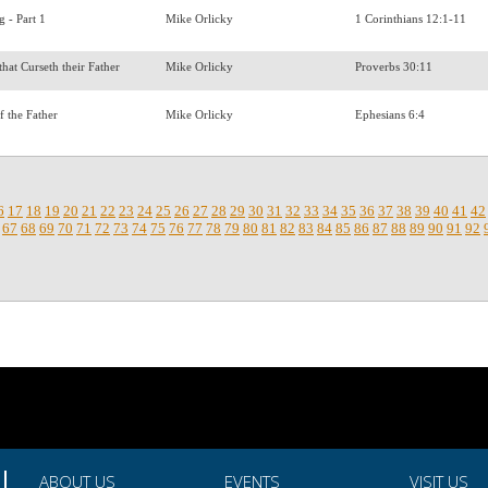
g - Part 1
Mike Orlicky
1 Corinthians 12:1-11
that Curseth their Father
Mike Orlicky
Proverbs 30:11
of the Father
Mike Orlicky
Ephesians 6:4
6
17
18
19
20
21
22
23
24
25
26
27
28
29
30
31
32
33
34
35
36
37
38
39
40
41
42
67
68
69
70
71
72
73
74
75
76
77
78
79
80
81
82
83
84
85
86
87
88
89
90
91
92
ABOUT US
EVENTS
VISIT US