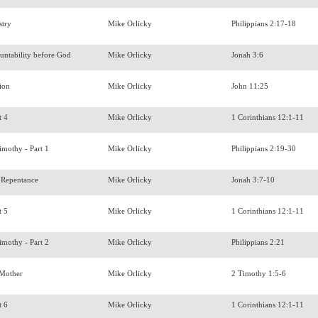
stry
Mike Orlicky
Philippians 2:17-18
untability before God
Mike Orlicky
Jonah 3:6
tion
Mike Orlicky
John 11:25
t 4
Mike Orlicky
1 Corinthians 12:1-11
imothy - Part 1
Mike Orlicky
Philippians 2:19-30
 Repentance
Mike Orlicky
Jonah 3:7-10
t 5
Mike Orlicky
1 Corinthians 12:1-11
imothy - Part 2
Mike Orlicky
Philippians 2:21
s Mother
Mike Orlicky
2 Timothy 1:5-6
t 6
Mike Orlicky
1 Corinthians 12:1-11