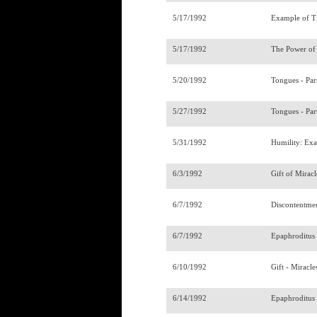
5/17/1992
Example of T
5/17/1992
The Power of 
5/20/1992
Tongues - Par
5/27/1992
Tongues - Par
5/31/1992
Humility: Ex
6/3/1992
Gift of Miracl
6/7/1992
Discontentmen
6/7/1992
Epaphroditu
6/10/1992
Gift - Miracle
6/14/1992
Epaphroditus 