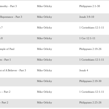
imothy - Part 3
Mike Orlicky
Philippians 2:1-30
Repentance - Part 3
Mike Orlicky
Jonah 3:9-10
t 7
Mike Orlicky
1 Corinthians 12:1-11
t 8
Mike Orlicky
1 Cor 12:1-11
ample of Paul
Mike Orlicky
Philippians 2:19-26
es - Part 1
Mike Orlicky
1 Corinthians 12:1-11
t of A Believer - Part 3
Mike Orlicky
Jonah 4
s
Mike Orlicky
Philippians 2:19-30
s -- Part 2
Mike Orlicky
1 Corinthians 12:1-11
- Part 2
Mike Orlicky
Philippians 2:25-26