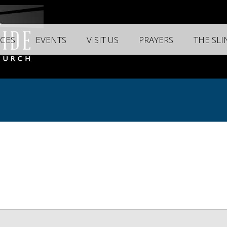
CES
EVENTS
VISIT US
PRAYERS
THE SL