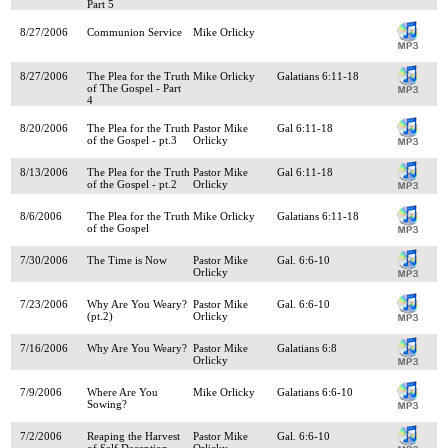
Part 5
8/27/2006
Communion Service
Mike Orlicky
8/27/2006
The Plea for the Truth
Mike Orlicky
Galatians 6:11-18
of The Gospel - Part
4
8/20/2006
The Plea for the Truth
Pastor Mike
Gal 6:11-18
of the Gospel - pt.3
Orlicky
8/13/2006
The Plea for the Truth
Pastor Mike
Gal 6:11-18
of the Gospel - pt.2
Orlicky
8/6/2006
The Plea for the Truth
Mike Orlicky
Galatians 6:11-18
of the Gospel
7/30/2006
The Time is Now
Pastor Mike
Gal. 6:6-10
Orlicky
7/23/2006
Why Are You Weary?
Pastor Mike
Gal. 6:6-10
(pt.2)
Orlicky
7/16/2006
Why Are You Weary?
Pastor Mike
Galatians 6:8
Orlicky
7/9/2006
Where Are You
Mike Orlicky
Galatians 6:6-10
Sowing?
7/2/2006
Reaping the Harvest
Pastor Mike
Gal. 6:6-10
of Self Deception
Orlicky