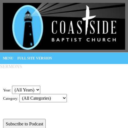
MENU
FULL SITE VERSION
SERMONS
Year:
Category: