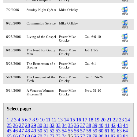
7/2/2006
Sunday Night Q & A
Mike Orlicky
6/25/2006
Communion Service
Mike Orlicky
6/25/2006
Living of the Gospel
Pastor Mike
Gal. 6:6-10
Orlicky
6/18/2006
The Need for Godly
Pastor Mike
Job 1:1-5
Men
Orlicky
5/28/2006
The Restoration of a
Pastor Mike
Gal. 6:1
Brother
Orlicky
5/21/2006
The Conquest of the
Pastor Mike
Gal. 5:24-26
Flesh
Orlicky
5/14/2006
A Virtuous Woman:
Pastor Mike
Prov. 31:10
Priceless!!!
Orlicky
Select page:
1
2
3
4
5
6
7
8
9
10
11
12
13
14
15
16
17
18
19
20
21
22
23
24
25
26
27
28
29
30
31
32
33
34
35
36
37
38
39
40
41
42
43
44
45
46
47
48
49
50
51
52
53
54
55
56
57
58
59
60
61
62
63
64
65
66
67
68
69
70
71
72
73
74
75
76
77
78
79
80
81
82
83
84