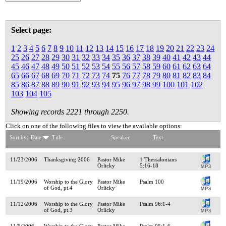
Select page:
1
2
3
4
5
6
7
8
9
10
11
12
13
14
15
16
17
18
19
20
21
22
23
24
25
26
27
28
29
30
31
32
33
34
35
36
37
38
39
40
41
42
43
44
45
46
47
48
49
50
51
52
53
54
55
56
57
58
59
60
61
62
63
64
65
66
67
68
69
70
71
72
73
74
75
76
77
78
79
80
81
82
83
84
85
86
87
88
89
90
91
92
93
94
95
96
97
98
99
100
101
102
103
104
105
Showing records 2221 through 2250.
Click on one of the following files to view the available options:
Sort by:
Date
Title
Speaker
Text
11/23/2006
Thanksgiving 2006
Pastor Mike
1 Thessalonians
Orlicky
5:16-18
11/19/2006
Worship to the Glory
Pastor Mike
Psalm 100
of God, pt.4
Orlicky
11/12/2006
Worship to the Glory
Pastor Mike
Psalm 96:1-4
of God, pt.3
Orlicky
11/5/2006
Worship to the Glory
Pastor Mike
Psalm 95:1-6