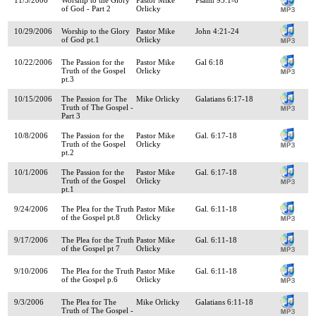
of God - Part 2
Orlicky
10/29/2006
Worship to the Glory
Pastor Mike
John 4:21-24
of God pt.1
Orlicky
10/22/2006
The Passion for the
Pastor Mike
Gal 6:18
Truth of the Gospel
Orlicky
pt.3
10/15/2006
The Passion for The
Mike Orlicky
Galatians 6:17-18
Truth of The Gospel -
Part 3
10/8/2006
The Passion for the
Pastor Mike
Gal. 6:17-18
Truth of the Gospel
Orlicky
pt.2
10/1/2006
The Passion for the
Pastor Mike
Gal. 6:17-18
Truth of the Gospel
Orlicky
pt.1
9/24/2006
The Plea for the Truth
Pastor Mike
Gal. 6:11-18
of the Gospel pt.8
Orlicky
9/17/2006
The Plea for the Truth
Pastor Mike
Gal. 6:11-18
of the Gospel pt 7
Orlicky
9/10/2006
The Plea for the Truth
Pastor Mike
Gal. 6:11-18
of the Gospel p.6
Orlicky
9/3/2006
The Plea for The
Mike Orlicky
Galatians 6:11-18
Truth of The Gospel -