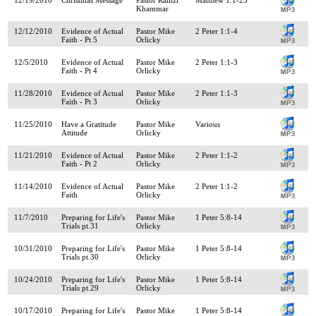
Khammar
12/12/2010
Evidence of Actual
Pastor Mike
2 Peter 1:1-4
Faith - Pt 5
Orlicky
12/5/2010
Evidence of Actual
Pastor Mike
2 Peter 1:1-3
Faith - Pt 4
Orlicky
11/28/2010
Evidence of Actual
Pastor Mike
2 Peter 1:1-3
Faith - Pt 3
Orlicky
11/25/2010
Have a Gratitude
Pastor Mike
Various
Attitude
Orlicky
11/21/2010
Evidence of Actual
Pastor Mike
2 Peter 1:1-2
Faith - Pt 2
Orlicky
11/14/2010
Evidence of Actual
Pastor Mike
2 Peter 1:1-2
Faith
Orlicky
11/7/2010
Preparing for Life's
Pastor Mike
1 Peter 5:8-14
Trials pt.31
Orlicky
10/31/2010
Preparing for Life's
Pastor Mike
1 Peter 5:8-14
Trials pt.30
Orlicky
10/24/2010
Preparing for Life's
Pastor Mike
1 Peter 5:8-14
Trials pt.29
Orlicky
10/17/2010
Preparing for Life's
Pastor Mike
1 Peter 5:8-14