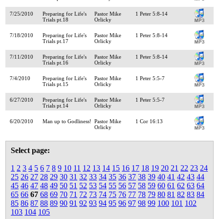
7/25/2010
Preparing for Life's
Pastor Mike
1 Peter 5:8-14
Trials pt.18
Orlicky
7/18/2010
Preparing for Life's
Pastor Mike
1 Peter 5:8-14
Trials pt.17
Orlicky
7/11/2010
Preparing for Life's
Pastor Mike
1 Peter 5:8-14
Trials pt.16
Orlicky
7/4/2010
Preparing for Life's
Pastor Mike
1 Peter 5:5-7
Trials pt.15
Orlicky
6/27/2010
Preparing for Life's
Pastor Mike
1 Peter 5:5-7
Trials pt.14
Orlicky
6/20/2010
Man up to Godliness!
Pastor Mike
1 Cor 16:13
Orlicky
Select page:
1
2
3
4
5
6
7
8
9
10
11
12
13
14
15
16
17
18
19
20
21
22
23
24
25
26
27
28
29
30
31
32
33
34
35
36
37
38
39
40
41
42
43
44
45
46
47
48
49
50
51
52
53
54
55
56
57
58
59
60
61
62
63
64
65
66
67
68
69
70
71
72
73
74
75
76
77
78
79
80
81
82
83
84
85
86
87
88
89
90
91
92
93
94
95
96
97
98
99
100
101
102
103
104
105