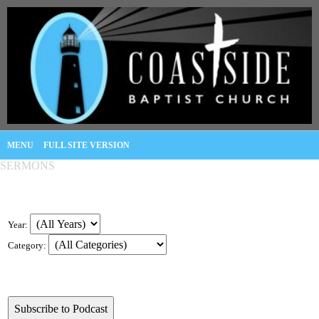
MENU
FULL SITE VERSION
SERMONS
Year:
Category: