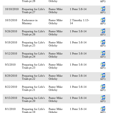
Trials pt.28
Orlicky
10/10/2010
Preparing for Life's
Pastor Mike
1 Peter 5:8-14
Trials pt.27
Orlicky
10/3/2010
Endurance in
Pastor Mike
2 Timothy 1:13-
Ministry
Orlicky
14
9/26/2010
Preparing for Life's
Pastor Mike
1 Peter 5:8-14
Trials pt.26
Orlicky
9/19/2010
Preparing for Life's
Pastor Mike
1 Peter 5:8-14
Trials pt.25
Orlicky
9/12/2010
Preparing for Life's
Pastor Mike
1 Peter 5:8-14
Trials pt.24
Orlicky
9/5/2010
Preparing for Life's
Pastor Mike
1 Peter 5:8-14
Trials pt.23
Orlicky
8/29/2010
Preparing for Life's
Pastor Mike
1 Peter 5:8-14
Trials pt.22
Orlicky
8/22/2010
Preparing for Life's
Pastor Mike
1 Peter 5:8-14
Trials pt.21
Orlicky
8/15/2010
Preparing for Life's
Pastor Mike
1 Peter 5:8-14
Trials pt.20
Orlicky
8/1/2010
Preparing for Life's
Pastor Mike
1 Peter 5:8-14
Trials pt.19
Orlicky