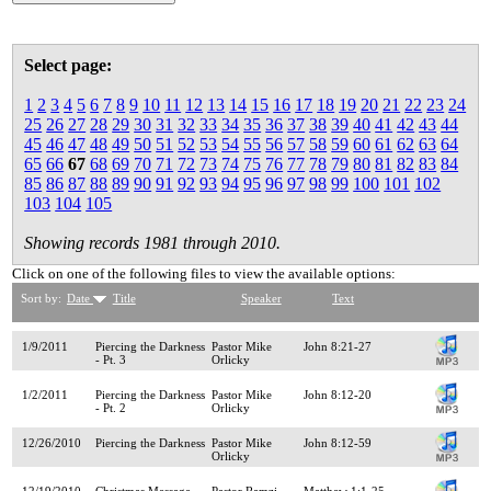
Select page:
1
2
3
4
5
6
7
8
9
10
11
12
13
14
15
16
17
18
19
20
21
22
23
24
25
26
27
28
29
30
31
32
33
34
35
36
37
38
39
40
41
42
43
44
45
46
47
48
49
50
51
52
53
54
55
56
57
58
59
60
61
62
63
64
65
66
67
68
69
70
71
72
73
74
75
76
77
78
79
80
81
82
83
84
85
86
87
88
89
90
91
92
93
94
95
96
97
98
99
100
101
102
103
104
105
Showing records 1981 through 2010.
Click on one of the following files to view the available options:
Sort by:
Date
Title
Speaker
Text
1/9/2011
Piercing the Darkness
Pastor Mike
John 8:21-27
- Pt. 3
Orlicky
1/2/2011
Piercing the Darkness
Pastor Mike
John 8:12-20
- Pt. 2
Orlicky
12/26/2010
Piercing the Darkness
Pastor Mike
John 8:12-59
Orlicky
12/19/2010
Christmas Message
Pastor Ramzi
Matthew 1:1-25