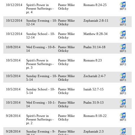
10/12/2014
Spirit's Power in
Pastor Mike
Romans 8:24-25
Present Sufferings -
Orlicky
pt. 4
10/12/2014
Sunday Evening - 10-
Pastor Mike
Zephaniah 2:8-11
12-14
Orlicky
10/12/2014
Sunday School - 10-
Pastor Mike
Matthew 8:28-34
12-14
Orlicky
10/8/2014
Wed Evening - 10-8-
Pastor Mike
Psalm 31:14-18
14
Orlicky
10/5/2014
Spirit's Power is
Pastor Mike
Romans 8:23
Present Sufferings -
Orlicky
pt. 3
10/5/2014
Sunday Evening - 10-
Pastor Mike
Zechariah 2:4-7
5-14
Orlicky
10/5/2014
Sunday School - 10-
Pastor Mike
Isaiah 52:7-15
5-14
Orlicky
10/1/2014
Wed Evening - 10-1-
Pastor Mike
Psalm 31:9-13
14
Orlicky
9/28/2014
Spirit's Power in
Pastor Mike
Romans 8:18-22
Present Sufferings -
Orlicky
pt. 2
9/28/2014
Sunday Evening - 9-
Pastor Mike
Zephaniah 2:3
28-14
Orlicky