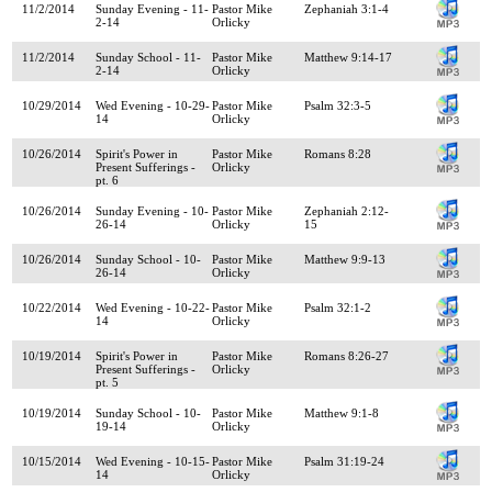
11/2/2014
Sunday Evening - 11-
Pastor Mike
Zephaniah 3:1-4
2-14
Orlicky
11/2/2014
Sunday School - 11-
Pastor Mike
Matthew 9:14-17
2-14
Orlicky
10/29/2014
Wed Evening - 10-29-
Pastor Mike
Psalm 32:3-5
14
Orlicky
10/26/2014
Spirit's Power in
Pastor Mike
Romans 8:28
Present Sufferings -
Orlicky
pt. 6
10/26/2014
Sunday Evening - 10-
Pastor Mike
Zephaniah 2:12-
26-14
Orlicky
15
10/26/2014
Sunday School - 10-
Pastor Mike
Matthew 9:9-13
26-14
Orlicky
10/22/2014
Wed Evening - 10-22-
Pastor Mike
Psalm 32:1-2
14
Orlicky
10/19/2014
Spirit's Power in
Pastor Mike
Romans 8:26-27
Present Sufferings -
Orlicky
pt. 5
10/19/2014
Sunday School - 10-
Pastor Mike
Matthew 9:1-8
19-14
Orlicky
10/15/2014
Wed Evening - 10-15-
Pastor Mike
Psalm 31:19-24
14
Orlicky