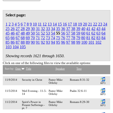
Select page:
1
2
3
4
5
6
7
8
9
10
11
12
13
14
15
16
17
18
19
20
21
22
23
24
25
26
27
28
29
30
31
32
33
34
35
36
37
38
39
40
41
42
43
44
45
46
47
48
49
50
51
52
53
54
55
56
57
58
59
60
61
62
63
64
65
66
67
68
69
70
71
72
73
74
75
76
77
78
79
80
81
82
83
84
85
86
87
88
89
90
91
92
93
94
95
96
97
98
99
100
101
102
103
104
105
Showing records 1621 through 1650.
Click on one of the following files to view the available options:
Sort by:
Date
Title
Speaker
Text
11/9/2014
Security in Christ
Pastor Mike
Romans 8:31-32
Orlicky
11/5/2014
Wed Evening - 11-5-
Pastor Mike
Psalm 32:6-11
14
Orlicky
11/2/2014
Spirit's Power in
Pastor Mike
Romans 8:29-30
Present Sufferings -
Orlicky
pt. 7