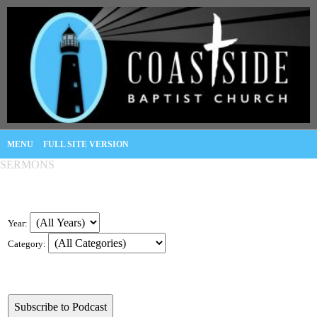
MENU
FULL SITE VERSION
SERMONS
Year:
Category: