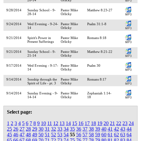
9/28/2014
Sunday School - 9-
Pastor Mike
Matthew 8:23-27
28-14
Orlicky
9/24/2014
Wed Evening - 9-24-
Pastor Mike
Psalm 31:1-8
14
Orlicky
9/21/2014
Spirit's Power in
Pastor Mike
Romans 8:18
Present Sufferings
Orlicky
9/21/2014
Sunday School - 9-
Pastor Mike
Matthew 8:21-22
21-14
Orlicky
9/17/2014
Wed Evening - 9-17-
Pastor Mike
Psalm 30
14
Orlicky
9/14/2014
Sonship through the
Pastor Mike
Romans 8:17
Spirit of Life - pt. 3
Orlicky
9/14/2014
Sunday Evening - 9-
Pastor Mike
Zephaniah 1:14-
14-14
Orlicky
18
Select page:
1
2
3
4
5
6
7
8
9
10
11
12
13
14
15
16
17
18
19
20
21
22
23
24
25
26
27
28
29
30
31
32
33
34
35
36
37
38
39
40
41
42
43
44
45
46
47
48
49
50
51
52
53
54
55
56
57
58
59
60
61
62
63
64
65
66
67
68
69
70
71
72
73
74
75
76
77
78
79
80
81
82
83
84